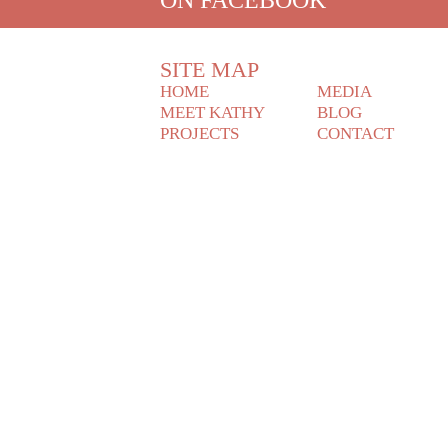
SITE MAP
HOME
MEDIA
MEET KATHY
BLOG
PROJECTS
CONTACT