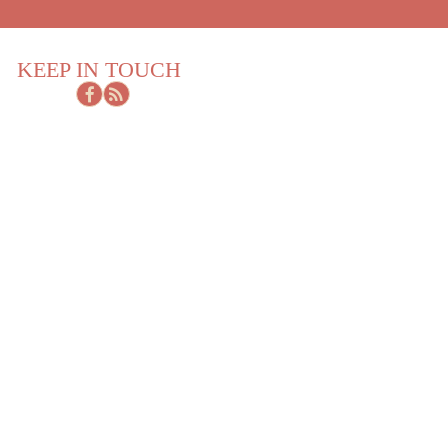
KEEP IN TOUCH