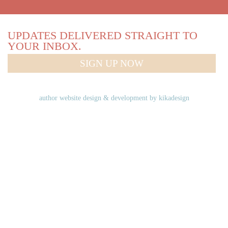
UPDATES DELIVERED STRAIGHT TO
YOUR INBOX.
SIGN UP NOW
author website design & development by
kikadesign