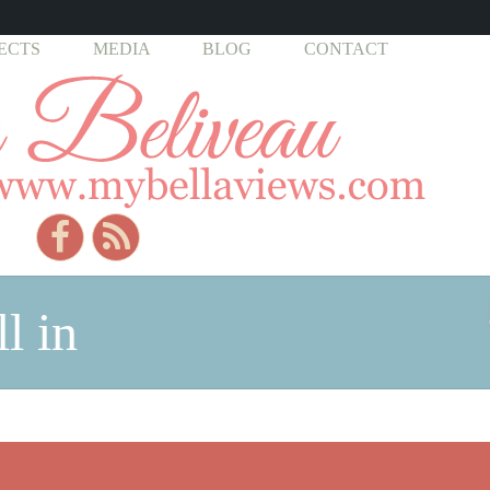
ECTS
MEDIA
BLOG
CONTACT
l in