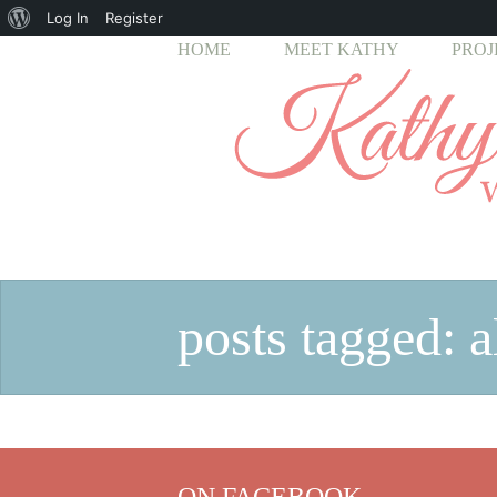
About
Log In
Register
HOME
MEET KATHY
PROJ
WordPress
posts tagged: al
ON FACEBOOK