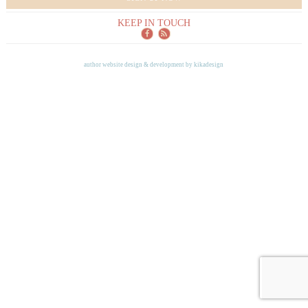
KEEP IN TOUCH
author website design & development by
kikadesign