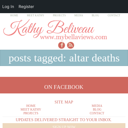
Log In
Register
HOME
MEET KATHY
PROJECTS
MEDIA
BLOG
CONTACT
posts tagged: altar deaths
ON FACEBOOK
SITE MAP
HOME
MEDIA
MEET KATHY
BLOG
PROJECTS
CONTACT
UPDATES DELIVERED STRAIGHT TO YOUR INBOX.
SIGN UP NOW