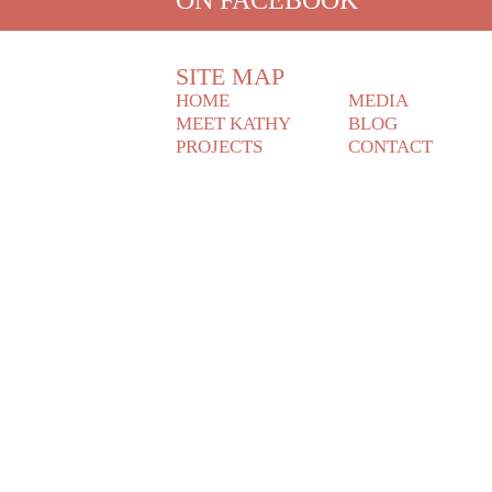
SITE MAP
HOME
MEDIA
MEET KATHY
BLOG
PROJECTS
CONTACT