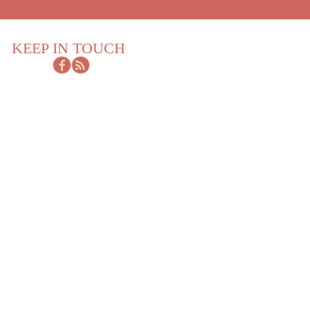
KEEP IN TOUCH