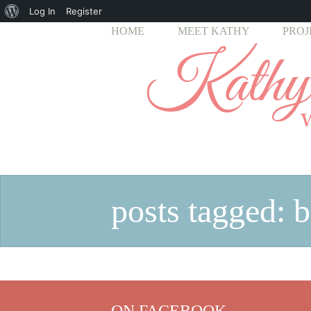
About
Log In
Register
HOME
MEET KATHY
PROJ
WordPress
posts tagged: 
ON FACEBOOK