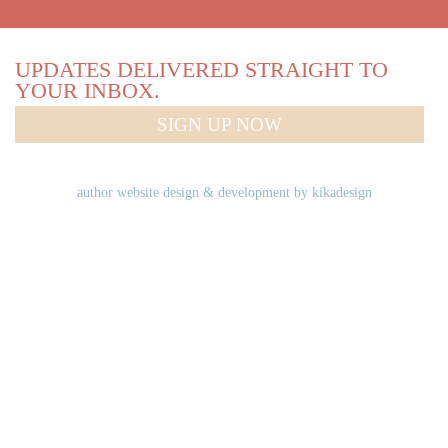
UPDATES DELIVERED STRAIGHT TO
YOUR INBOX.
SIGN UP NOW
author website design & development by
kikadesign