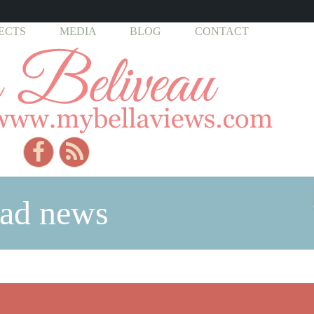
ECTS
MEDIA
BLOG
CONTACT
bad news