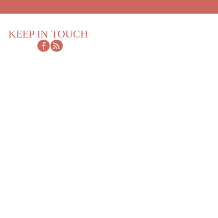
KEEP IN TOUCH