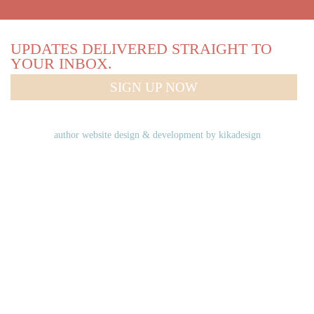
UPDATES DELIVERED STRAIGHT TO
YOUR INBOX.
SIGN UP NOW
author website design & development by
kikadesign