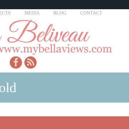
ECTS
MEDIA
BLOG
CONTACT
old