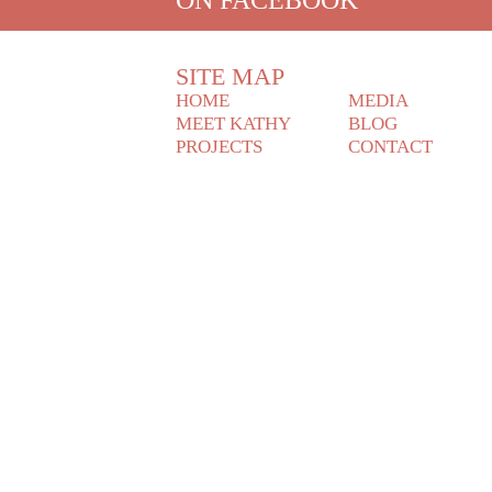
SITE MAP
HOME
MEDIA
MEET KATHY
BLOG
PROJECTS
CONTACT