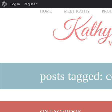
About
Log In
Register
HOME
MEET KATHY
PROJ
WordPress
posts tagged: c
ON FACEBOOK