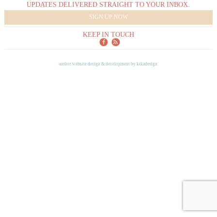
UPDATES DELIVERED STRAIGHT TO YOUR INBOX.
SIGN UP NOW
KEEP IN TOUCH
author website design & development by
kikadesign