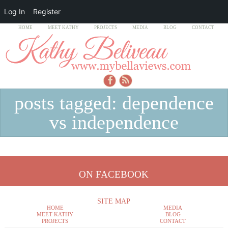
Log In
Register
HOME
MEET KATHY
PROJECTS
MEDIA
BLOG
CONTACT
posts tagged: dependence
vs independence
ON FACEBOOK
SITE MAP
HOME
MEDIA
MEET KATHY
BLOG
PROJECTS
CONTACT