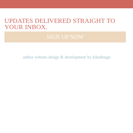
UPDATES DELIVERED STRAIGHT TO
YOUR INBOX.
SIGN UP NOW
author website design & development by
kikadesign