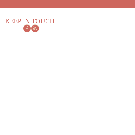
KEEP IN TOUCH