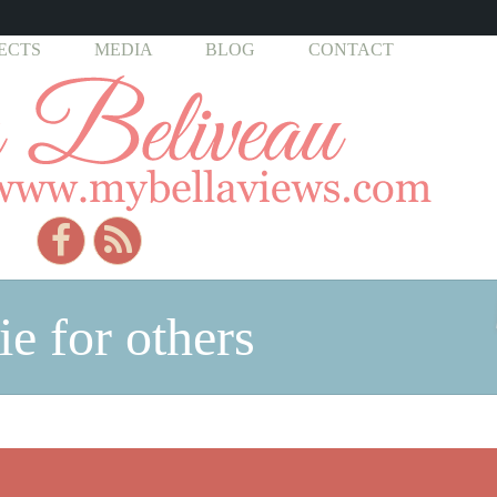
ECTS
MEDIA
BLOG
CONTACT
ie for others