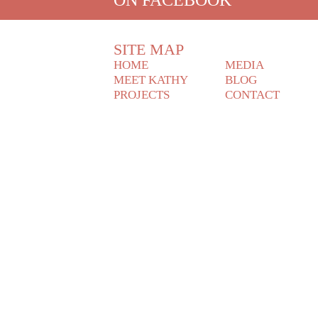
SITE MAP
HOME
MEDIA
MEET KATHY
BLOG
PROJECTS
CONTACT