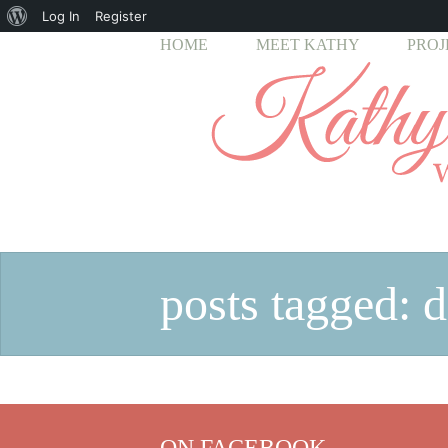
About
Log In
Register
HOME
MEET KATHY
PROJ
WordPress
posts tagged: d
ON FACEBOOK