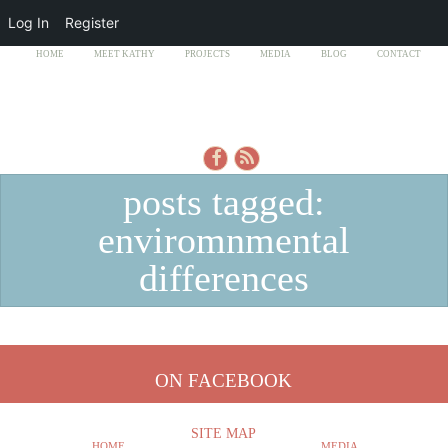
Log In
Register
HOME
MEET KATHY
PROJECTS
MEDIA
BLOG
CONTACT
posts tagged:
enviromnmental
differences
ON FACEBOOK
SITE MAP
HOME
MEDIA