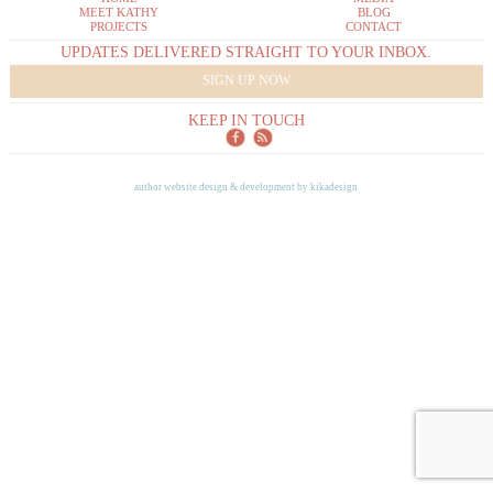
MEET KATHY
BLOG
PROJECTS
CONTACT
UPDATES DELIVERED STRAIGHT TO YOUR INBOX.
SIGN UP NOW
KEEP IN TOUCH
author website design & development by
kikadesign