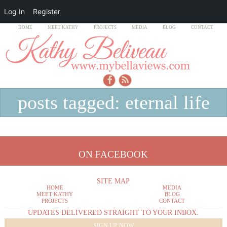
Log In
Register
HOME
MEET KATHY
PROJECTS
MEDIA
BLOG
CONTACT
posts tagged: eternal life
ON FACEBOOK
SITE MAP
HOME
MEDIA
MEET KATHY
BLOG
PROJECTS
CONTACT
UPDATES DELIVERED STRAIGHT TO YOUR INBOX.
SIGN UP NOW