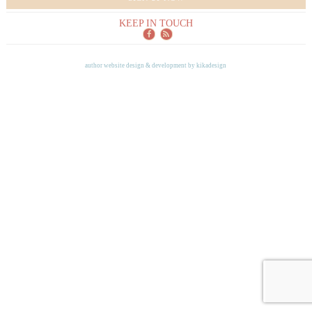
KEEP IN TOUCH
author website design & development by
kikadesign