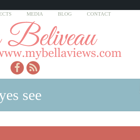
ECTS
MEDIA
BLOG
CONTACT
yes see