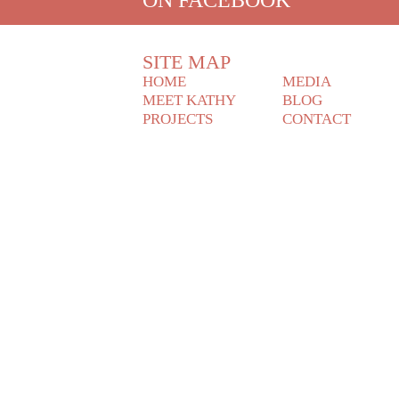
SITE MAP
HOME
MEDIA
MEET KATHY
BLOG
PROJECTS
CONTACT