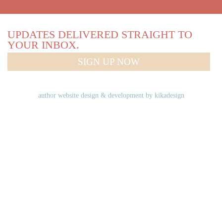
UPDATES DELIVERED STRAIGHT TO
YOUR INBOX.
SIGN UP NOW
author website design & development by
kikadesign