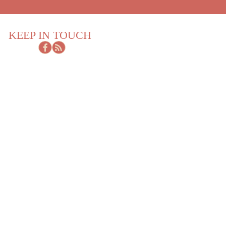
KEEP IN TOUCH