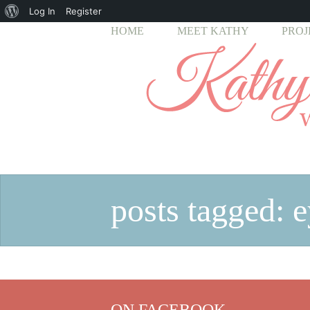
About
Log In
Register
HOME
MEET KATHY
PROJ
WordPress
posts tagged: e
ON FACEBOOK