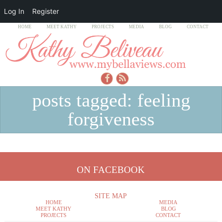
Log In
Register
HOME
MEET KATHY
PROJECTS
MEDIA
BLOG
CONTACT
posts tagged: feeling
forgiveness
ON FACEBOOK
SITE MAP
HOME
MEDIA
MEET KATHY
BLOG
PROJECTS
CONTACT