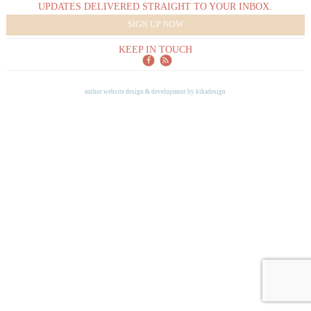
UPDATES DELIVERED STRAIGHT TO YOUR INBOX.
SIGN UP NOW
KEEP IN TOUCH
author website design & development by
kikadesign