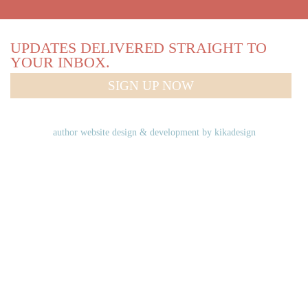
UPDATES DELIVERED STRAIGHT TO
YOUR INBOX.
SIGN UP NOW
author website design & development by
kikadesign