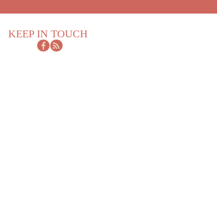
KEEP IN TOUCH