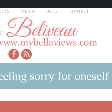
ECTS
MEDIA
BLOG
CONTACT
eeling sorry for oneself