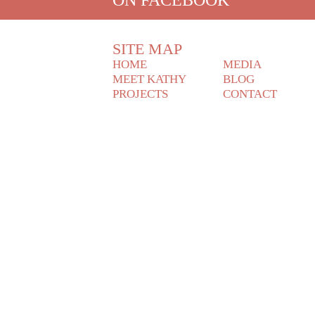
SITE MAP
HOME
MEDIA
MEET KATHY
BLOG
PROJECTS
CONTACT