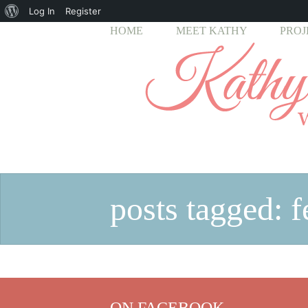
About
Log In
Register
HOME
MEET KATHY
PROJ
WordPress
posts tagged: f
ON FACEBOOK