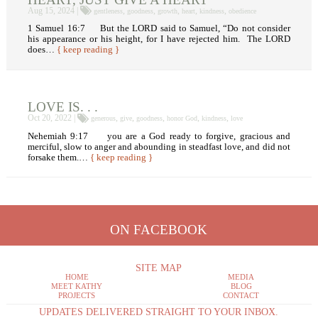
Aug 15, 2024 |
,
,
,
,
,
gentleness
goodness
growth
heart
kindness
obedience
1 Samuel 16:7 But the LORD said to Samuel, “Do not consider
his appearance or his height, for I have rejected him. The LORD
does…
{ keep reading }
LOVE IS. . .
Oct 20, 2022 |
,
,
,
,
,
generous
give
goodness
honor God
kindness
love
Nehemiah 9:17 you are a God ready to forgive, gracious and
merciful, slow to anger and abounding in steadfast love, and did not
forsake them.…
{ keep reading }
ON FACEBOOK
SITE MAP
HOME
MEDIA
MEET KATHY
BLOG
PROJECTS
CONTACT
UPDATES DELIVERED STRAIGHT TO YOUR INBOX.