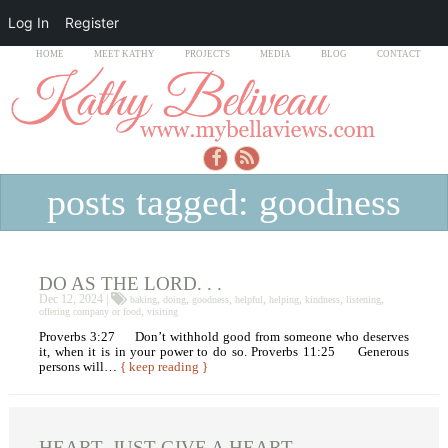
Log In
Register
HOME
MEET KATHY
PROJECTS
MEDIA
BLOG
CONTACT
posts tagged: goodness
DO AS THE LORD. . .
Dec 12, 2024 |
,
,
,
,
,
,
,
baking
doing
goodness
helpful
helping
kindness
listening
,
offering company or food
visiting
Proverbs 3:27 Don’t withhold good from someone who deserves
it, when it is in your power to do so. Proverbs 11:25 Generous
persons will…
{ keep reading }
HEART, JUST GIVE A HEART