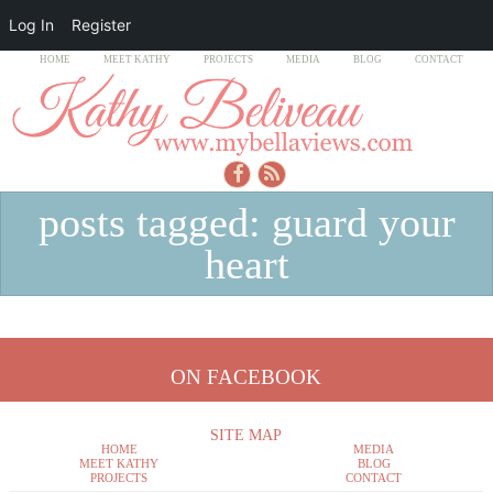
Log In
Register
HOME
MEET KATHY
PROJECTS
MEDIA
BLOG
CONTACT
posts tagged: guard your
heart
ON FACEBOOK
SITE MAP
HOME
MEDIA
MEET KATHY
BLOG
PROJECTS
CONTACT