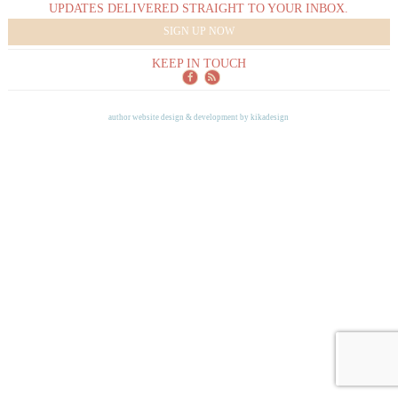
UPDATES DELIVERED STRAIGHT TO YOUR INBOX.
SIGN UP NOW
KEEP IN TOUCH
author website design & development by
kikadesign