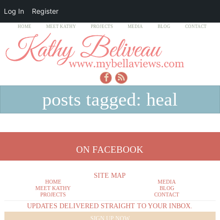
Log In
Register
HOME
MEET KATHY
PROJECTS
MEDIA
BLOG
CONTACT
posts tagged: heal
ON FACEBOOK
SITE MAP
HOME
MEDIA
MEET KATHY
BLOG
PROJECTS
CONTACT
UPDATES DELIVERED STRAIGHT TO YOUR INBOX.
SIGN UP NOW