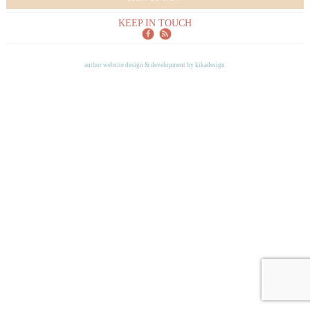
KEEP IN TOUCH
author website design & development by
kikadesign