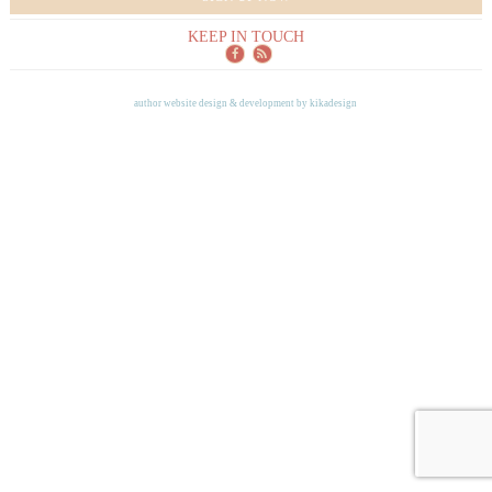
KEEP IN TOUCH
author website design & development by
kikadesign