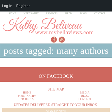
Log In
Register
HOME
MEET KATHY
PROJECTS
MEDIA
BLOG
CONTACT
posts tagged: many authors
ON FACEBOOK
SITE MAP
HOME
MEDIA
MEET KATHY
BLOG
PROJECTS
CONTACT
UPDATES DELIVERED STRAIGHT TO YOUR INBOX.
SIGN UP NOW