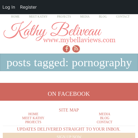
Log In
Register
HOME
MEET KATHY
PROJECTS
MEDIA
BLOG
CONTACT
posts tagged: pornography
ON FACEBOOK
SITE MAP
HOME
MEDIA
MEET KATHY
BLOG
PROJECTS
CONTACT
UPDATES DELIVERED STRAIGHT TO YOUR INBOX.
SIGN UP NOW