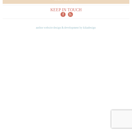
KEEP IN TOUCH
author website design & development by
kikadesign