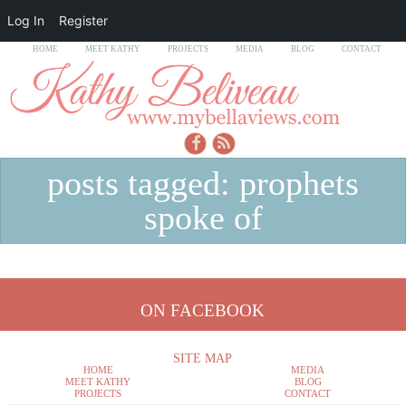
Log In
Register
HOME
MEET KATHY
PROJECTS
MEDIA
BLOG
CONTACT
posts tagged: prophets
spoke of
ON FACEBOOK
SITE MAP
HOME
MEDIA
MEET KATHY
BLOG
PROJECTS
CONTACT