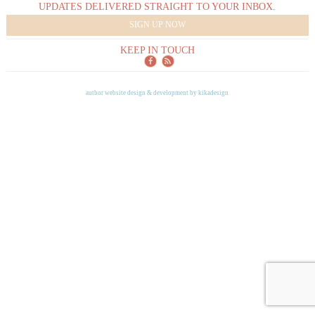
UPDATES DELIVERED STRAIGHT TO YOUR INBOX.
SIGN UP NOW
KEEP IN TOUCH
author website design & development by
kikadesign