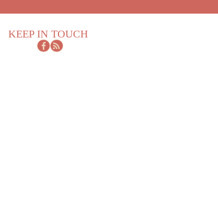
KEEP IN TOUCH