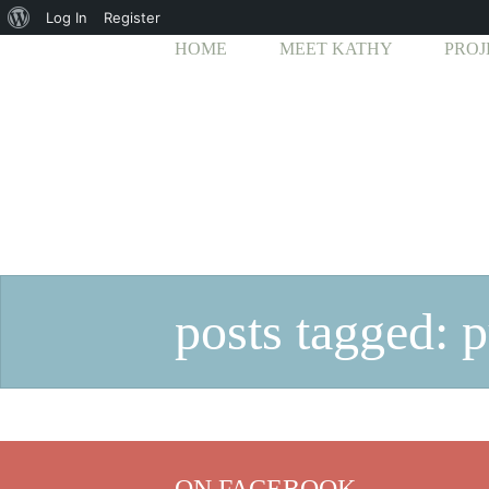
About
Log In
Register
HOME
MEET KATHY
PROJ
WordPress
posts tagged: 
ON FACEBOOK