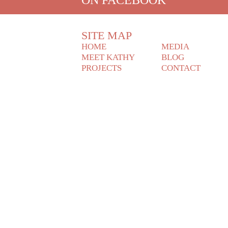
SITE MAP
HOME
MEDIA
MEET KATHY
BLOG
PROJECTS
CONTACT