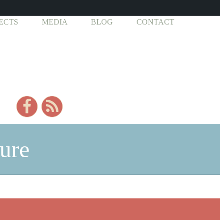
ECTS
MEDIA
BLOG
CONTACT
pure