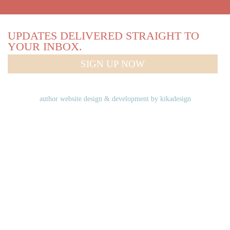
UPDATES DELIVERED STRAIGHT TO
YOUR INBOX.
SIGN UP NOW
author website design & development by
kikadesign