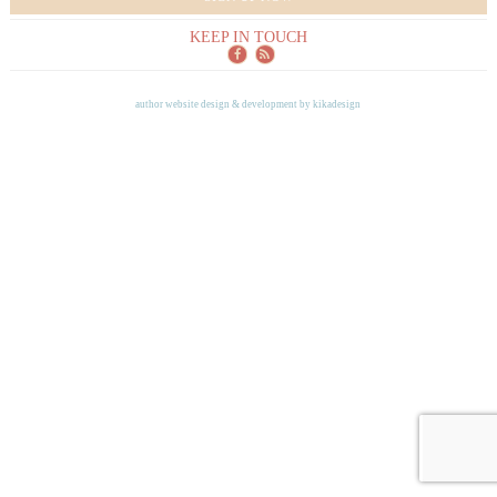
KEEP IN TOUCH
author website design & development by
kikadesign