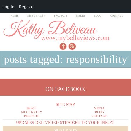
Log In
Register
HOME
MEET KATHY
PROJECTS
MEDIA
BLOG
CONTACT
posts tagged: responsibility
ON FACEBOOK
SITE MAP
HOME
MEDIA
MEET KATHY
BLOG
PROJECTS
CONTACT
UPDATES DELIVERED STRAIGHT TO YOUR INBOX.
SIGN UP NOW