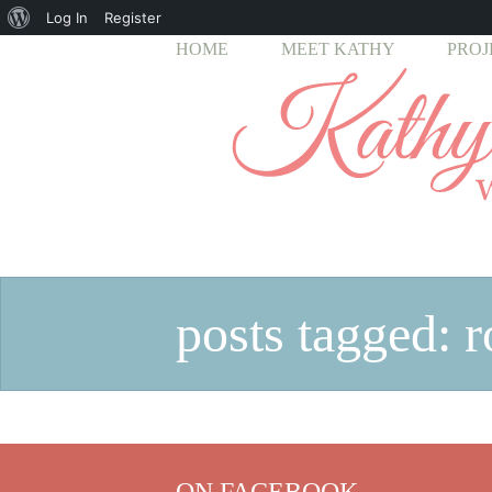
About
Log In
Register
HOME
MEET KATHY
PROJ
WordPress
posts tagged: 
ON FACEBOOK