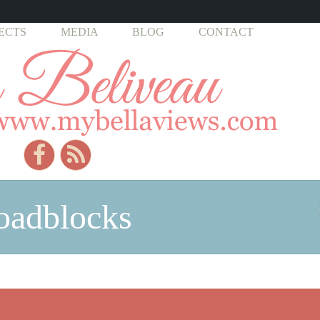
ECTS
MEDIA
BLOG
CONTACT
roadblocks