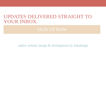
UPDATES DELIVERED STRAIGHT TO
YOUR INBOX.
SIGN UP NOW
author website design & development by
kikadesign