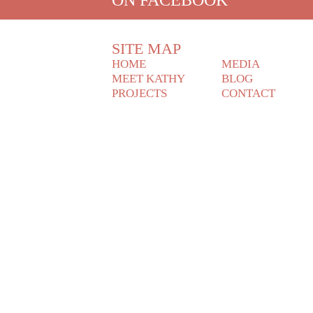
SITE MAP
HOME
MEDIA
MEET KATHY
BLOG
PROJECTS
CONTACT