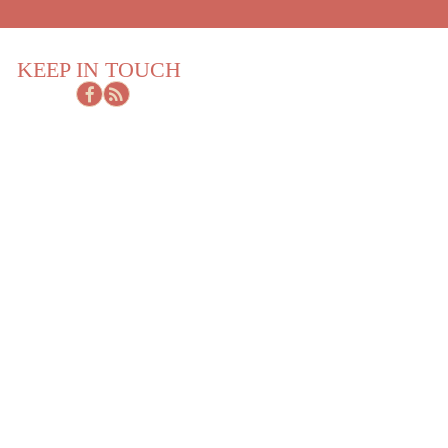
KEEP IN TOUCH