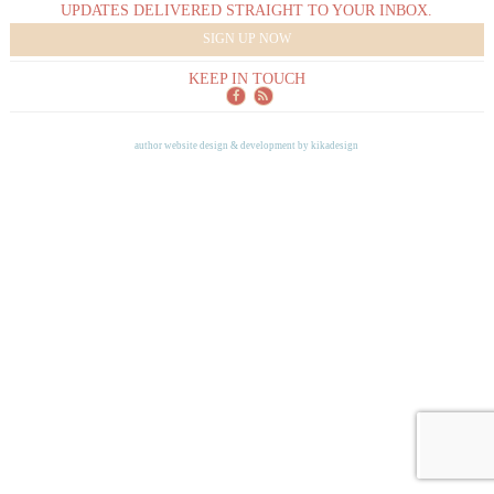
UPDATES DELIVERED STRAIGHT TO YOUR INBOX.
SIGN UP NOW
KEEP IN TOUCH
author website design & development by
kikadesign