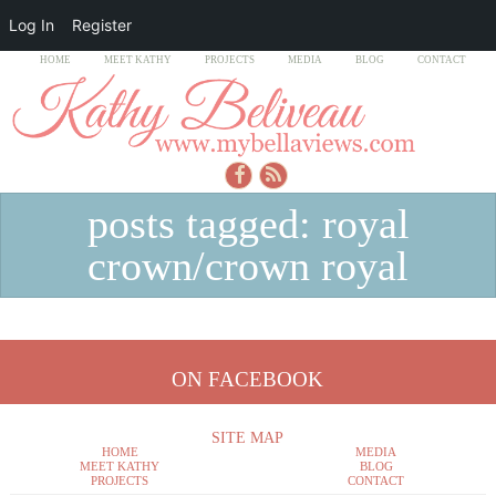
Log In
Register
HOME
MEET KATHY
PROJECTS
MEDIA
BLOG
CONTACT
posts tagged: royal
crown/crown royal
ON FACEBOOK
SITE MAP
HOME
MEDIA
MEET KATHY
BLOG
PROJECTS
CONTACT