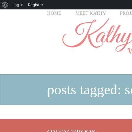
About
Log In
Register
HOME
MEET KATHY
PROJ
WordPress
posts tagged: 
ON FACEBOOK