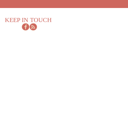
KEEP IN TOUCH