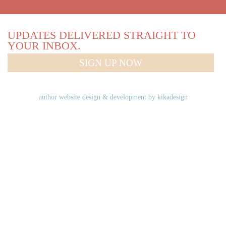
UPDATES DELIVERED STRAIGHT TO
YOUR INBOX.
SIGN UP NOW
author website design & development by
kikadesign