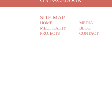
SITE MAP
HOME
MEDIA
MEET KATHY
BLOG
PROJECTS
CONTACT