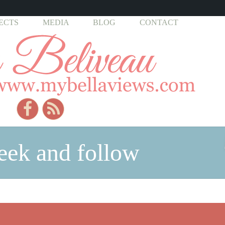
ECTS
MEDIA
BLOG
CONTACT
seek and follow