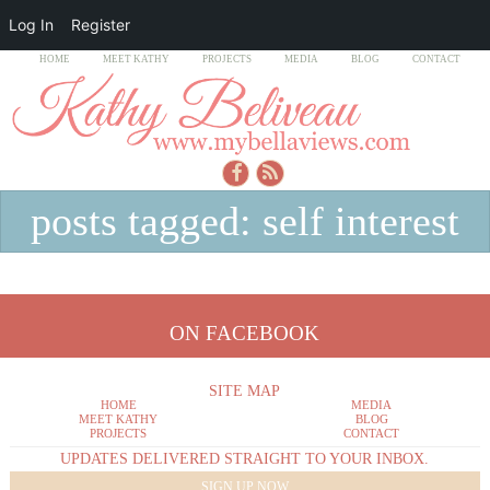
Log In
Register
HOME
MEET KATHY
PROJECTS
MEDIA
BLOG
CONTACT
posts tagged: self interest
ON FACEBOOK
SITE MAP
HOME
MEDIA
MEET KATHY
BLOG
PROJECTS
CONTACT
UPDATES DELIVERED STRAIGHT TO YOUR INBOX.
SIGN UP NOW