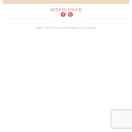
KEEP IN TOUCH
author website design & development by
kikadesign