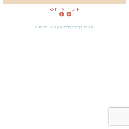
KEEP IN TOUCH
author website design & development by
kikadesign