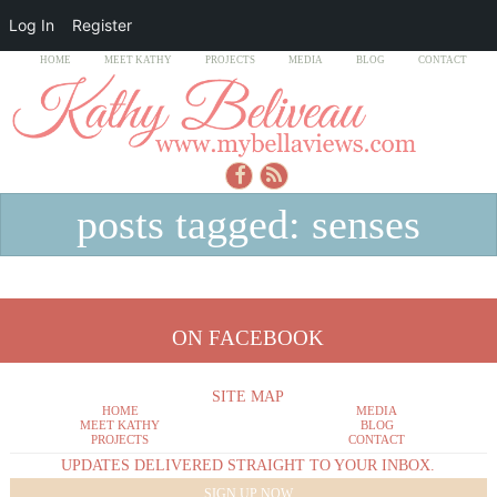
Log In
Register
HOME
MEET KATHY
PROJECTS
MEDIA
BLOG
CONTACT
posts tagged: senses
ON FACEBOOK
SITE MAP
HOME
MEDIA
MEET KATHY
BLOG
PROJECTS
CONTACT
UPDATES DELIVERED STRAIGHT TO YOUR INBOX.
SIGN UP NOW