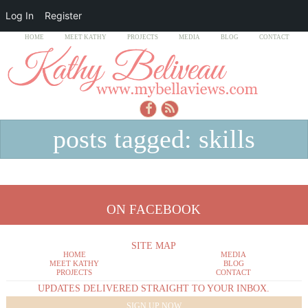
Log In
Register
HOME
MEET KATHY
PROJECTS
MEDIA
BLOG
CONTACT
posts tagged: skills
ON FACEBOOK
SITE MAP
HOME
MEDIA
MEET KATHY
BLOG
PROJECTS
CONTACT
UPDATES DELIVERED STRAIGHT TO YOUR INBOX.
SIGN UP NOW