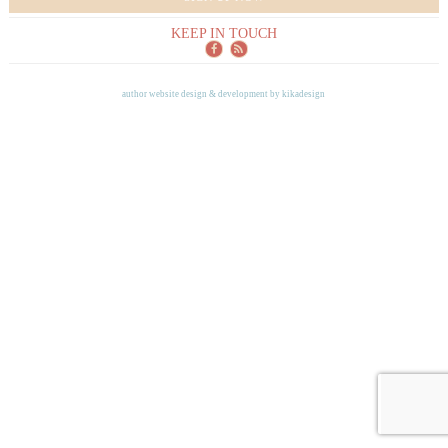
KEEP IN TOUCH
author website design & development by
kikadesign