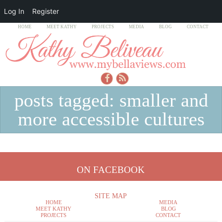
Log In
Register
HOME
MEET KATHY
PROJECTS
MEDIA
BLOG
CONTACT
posts tagged: smaller and
more accessible cultures
ON FACEBOOK
SITE MAP
HOME
MEDIA
MEET KATHY
BLOG
PROJECTS
CONTACT