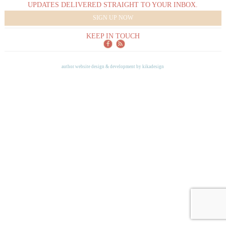
UPDATES DELIVERED STRAIGHT TO YOUR INBOX.
SIGN UP NOW
KEEP IN TOUCH
author website design & development by
kikadesign