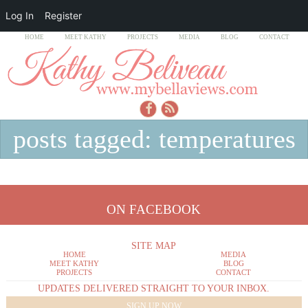
Log In
Register
HOME
MEET KATHY
PROJECTS
MEDIA
BLOG
CONTACT
posts tagged: temperatures
ON FACEBOOK
SITE MAP
HOME
MEDIA
MEET KATHY
BLOG
PROJECTS
CONTACT
UPDATES DELIVERED STRAIGHT TO YOUR INBOX.
SIGN UP NOW