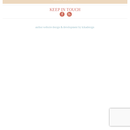
KEEP IN TOUCH
author website design & development by
kikadesign