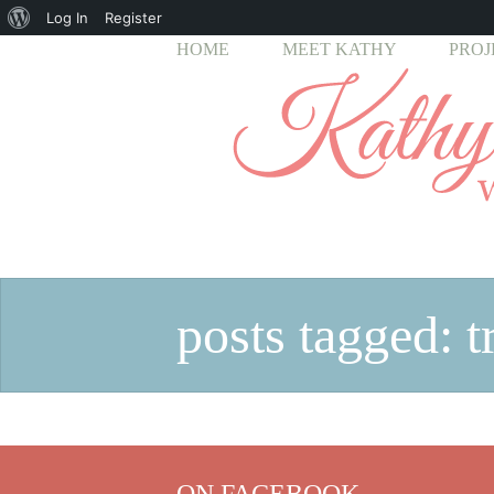
About
Log In
Register
HOME
MEET KATHY
PROJ
WordPress
posts tagged: t
ON FACEBOOK