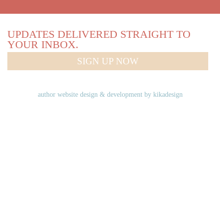
UPDATES DELIVERED STRAIGHT TO
YOUR INBOX.
SIGN UP NOW
author website design & development by
kikadesign