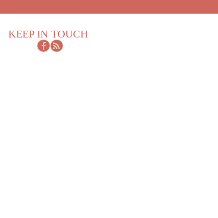
KEEP IN TOUCH