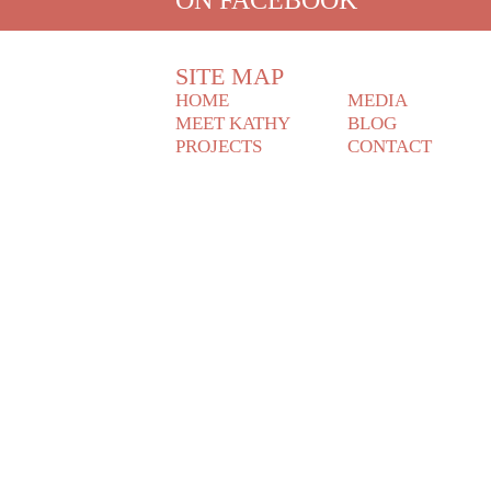
SITE MAP
HOME
MEDIA
MEET KATHY
BLOG
PROJECTS
CONTACT