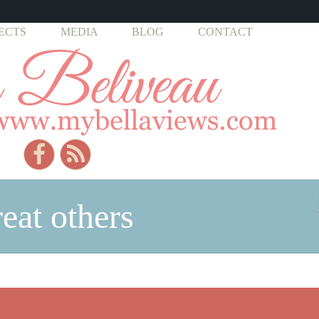
ECTS
MEDIA
BLOG
CONTACT
reat others