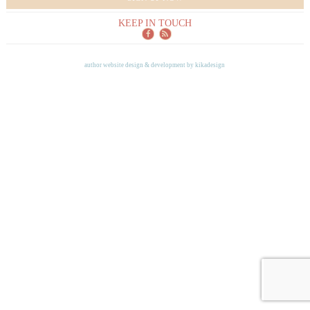
KEEP IN TOUCH
author website design & development by
kikadesign