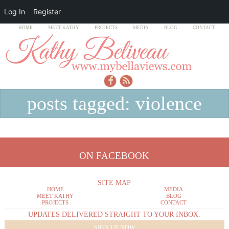
Log In
Register
HOME
MEET KATHY
PROJECTS
MEDIA
BLOG
CONTACT
posts tagged: violence
ON FACEBOOK
SITE MAP
HOME
MEDIA
MEET KATHY
BLOG
PROJECTS
CONTACT
UPDATES DELIVERED STRAIGHT TO YOUR INBOX.
SIGN UP NOW