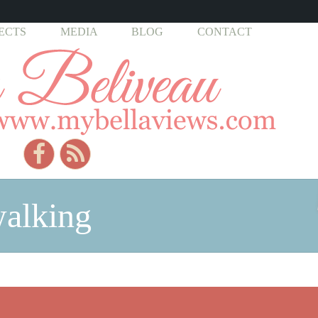
ECTS
MEDIA
BLOG
CONTACT
walking