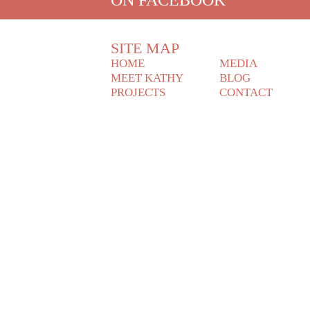
SITE MAP
HOME
MEDIA
MEET KATHY
BLOG
PROJECTS
CONTACT