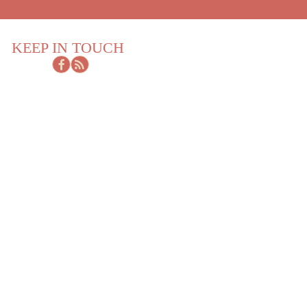
KEEP IN TOUCH