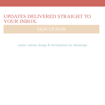
UPDATES DELIVERED STRAIGHT TO
YOUR INBOX.
SIGN UP NOW
author website design & development by
kikadesign