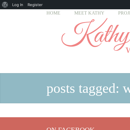
About
Log In
Register
HOME
MEET KATHY
PROJ
WordPress
posts tagged: 
ON FACEBOOK