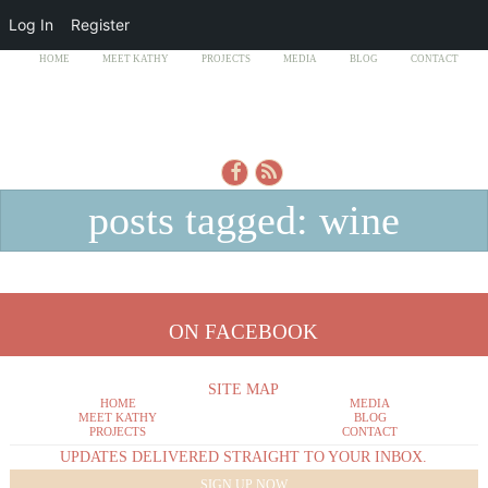
Log In
Register
HOME
MEET KATHY
PROJECTS
MEDIA
BLOG
CONTACT
posts tagged: wine
ON FACEBOOK
SITE MAP
HOME
MEDIA
MEET KATHY
BLOG
PROJECTS
CONTACT
UPDATES DELIVERED STRAIGHT TO YOUR INBOX.
SIGN UP NOW