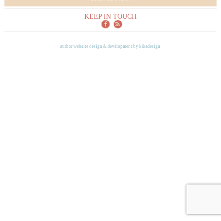
KEEP IN TOUCH
author website design & development by
kikadesign