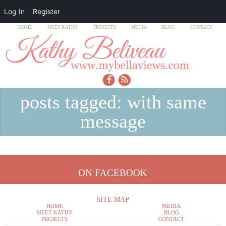
Log In
Register
HOME
MEET KATHY
PROJECTS
MEDIA
BLOG
CONTACT
posts tagged: with same
message
ON FACEBOOK
SITE MAP
HOME
MEDIA
MEET KATHY
BLOG
PROJECTS
CONTACT