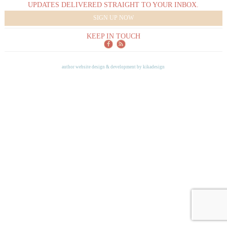
UPDATES DELIVERED STRAIGHT TO YOUR INBOX.
SIGN UP NOW
KEEP IN TOUCH
author website design & development by
kikadesign