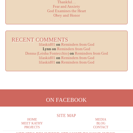
Thankful…
Fear and Anxiety
God Examines the Heart
Obey and Honor
RECENT COMMENTS
lilaskid01
on
Reminders from God
Lynn
on
Reminders from God
Donna (Leisha Fontecchio)
on
Reminders from God
lilaskid01
on
Reminders from God
lilaskid01
on
Reminders from God
ON FACEBOOK
SITE MAP
HOME
MEDIA
MEET KATHY
BLOG
PROJECTS
CONTACT