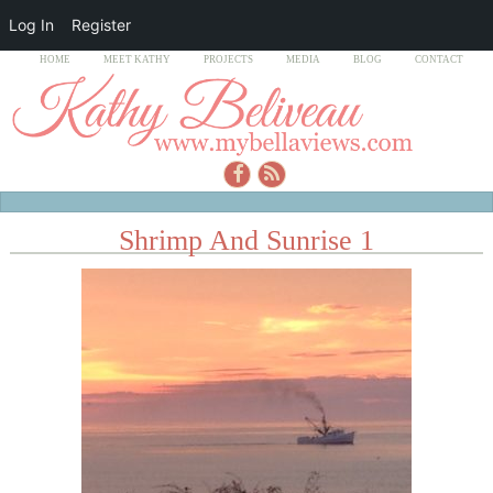
Log In
Register
HOME
MEET KATHY
PROJECTS
MEDIA
BLOG
CONTACT
Shrimp And Sunrise 1