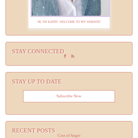
HI, I'M KATHY. WELCOME TO MY WEBSITE!
STAY CONNECTED
STAY UP TO DATE
Subscribe Now
RECENT POSTS
Cost of Anger