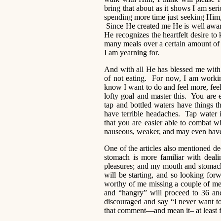
bring that about as it shows I am ser
spending more time just seeking Him
Since He created me He is well aware 
He recognizes the heartfelt desire to
many meals over a certain amount of 
I am yearning for.
And with all He has blessed me with 
of not eating. For now, I am worki
know I want to do and feel more, fee
lofty goal and master this. You are e
tap and bottled waters have things 
have terrible headaches. Tap water i
that you are easier able to combat w
nauseous, weaker, and may even have 
One of the articles also mentioned de
stomach is more familiar with deal
pleasures; and my mouth and stomach
will be starting, and so looking fo
worthy of me missing a couple of meal
and “hangry” will proceed to 36 and
discouraged and say “I never want t
that comment—and mean it– at least f