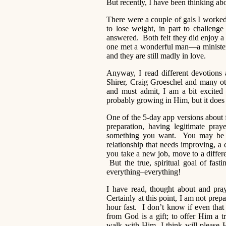
But recently, I have been thinking ab
There were a couple of gals I worked 
to lose weight, in part to challeng
answered. Both felt they did enjoy a 
one met a wonderful man—a minister
and they are still madly in love.
Anyway, I read different devotions 
Shirer, Craig Groeschel and many ot
and must admit, I am a bit excited
probably growing in Him, but it does
One of the 5-day app versions about 
preparation, having legitimate pra
something you want. You may be pr
relationship that needs improving, a
you take a new job, move to a differe
But the true, spiritual goal of fast
everything–everything!
I have read, thought about and pra
Certainly at this point, I am not pre
hour fast. I don’t know if even tha
from God is a gift; to offer Him a tr
walk with Him, I think will please 