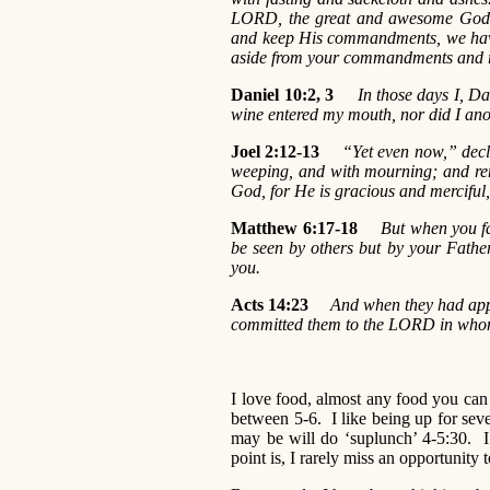
LORD, the great and awesome God, 
and keep His commandments, we have
aside from your commandments and r
Daniel 10:2, 3
In those days I, Dani
wine entered my mouth, nor did I anoin
Joel 2:12-13
“Yet even now,” decla
weeping, and with mourning; and re
God, for He is gracious and merciful
Matthew 6:17-18
But when you fa
be seen by others but by your Fathe
you.
Acts 14:23
And when they had appo
committed them to the LORD in whom
I love food, almost any food you ca
between 5-6. I like being up for se
may be will do ‘suplunch’ 4-5:30. I
point is, I rarely miss an opportunity 