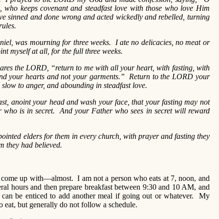
who keeps covenant and steadfast love with those who love Him
 sinned and done wrong and acted wickedly and rebelled, turning
ules.
el, was mourning for three weeks. I ate no delicacies, no meat or
t myself at all, for the full three weeks.
res the LORD, “return to me with all your heart, with fasting, with
nd your hearts and not your garments.” Return to the LORD your
, slow to anger, and abounding in steadfast love.
st, anoint your head and wash your face, that your fasting may not
r who is in secret. And your Father who sees in secret will reward
inted elders for them in every church, with prayer and fasting they
 they had believed.
n come up with—almost. I am not a person who eats at 7, noon, and
veral hours and then prepare breakfast between 9:30 and 10 AM, and
 can be enticed to add another meal if going out or whatever. My
to eat, but generally do not follow a schedule.