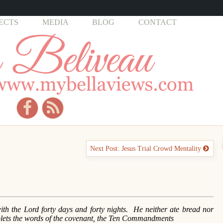
ECTS
MEDIA
BLOG
CONTACT
Next Post: Jesus Trial Crowd Mentality
 the Lord forty days and forty nights. He neither ate bread nor
blets the words of the covenant, the Ten Commandments