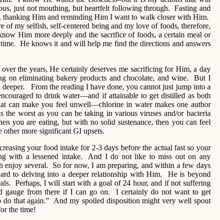
ious, just not mouthing, but heartfelt following through. Fasting and
, thanking Him and reminding Him I want to walk closer with Him.
of my selfish, self-centered being and my love of foods, therefore,
 know Him more deeply and the sacrifice of foods, a certain meal or
time. He knows it and will help me find the directions and answers
over the years, He certainly deserves me sacrificing for Him, a day
ng on eliminating bakery products and chocolate, and wine. But I
l deeper. From the reading I have done, you cannot just jump into a
ncouraged to drink water—and if attainable to get distilled as both
that can make you feel unwell—chlorine in water makes one author
s the worst as you can be taking in various viruses and/or bacteria
hen you are eating, but with no solid sustenance, then you can feel
other more significant GI upsets.
creasing your food intake for 2-3 days before the actual fast so your
ing with a lessened intake. And I do not like to miss out on any
 enjoy several. So for now, I am preparing, and within a few days
rward to delving into a deeper relationship with Him. He is beyond
s. Perhaps, I will start with a goal of 24 hour, and if not suffering
 gauge from there if I can go on. I certainly do not want to get
o do that again.” And my spoiled disposition might very well spout
or the time!