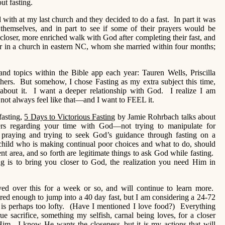
out fasting.
with at my last church and they decided to do a fast. In part it was
e themselves, and in part to see if some of their prayers would be
closer, more enriched walk with God after completing their fast, and
 in a church in eastern NC, whom she married within four months;
and topics within the Bible app each year: Tauren Wells, Priscilla
hers. But somehow, I chose Fasting as my extra subject this time,
 about it. I want a deeper relationship with God. I realize I am
 not always feel like that—and I want to FEEL it.
fasting,
5 Days to Victorious Fasting
by Jamie Rohrbach talks about
yers regarding your time with God—not trying to manipulate for
aying and trying to seek God’s guidance through fasting on a
 child who is making continual poor choices and what to do, should
nt area, and so forth are legitimate things to ask God while fasting.
ing is to bring you closer to God, the realization you need Him in
yed over this for a week or so, and will continue to learn more.
pared enough to jump into a 40 day fast, but I am considering a 24-72
t is perhaps too lofty. (Have I mentioned I love food?) Everything
ue sacrifice, something my selfish, carnal being loves, for a closer
Him. I know He wants the closeness–but it is my actions that will