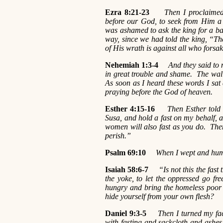
Ezra 8:21-23
Then I proclaimed
before our God, to seek from Him a 
was ashamed to ask the king for a ba
way, since we had told the king, “T
of His wrath is against all who forsa
Nehemiah 1:3-4
And they said to 
in great trouble and shame. The wall
As soon as I heard these words I sa
praying before the God of heaven.
Esther 4:15-16
Then Esther told 
Susa, and hold a fast on my behalf, a
women will also fast as you do. Then I
perish.”
Psalm 69:10
When I wept and humb
Isaiah 58:6-7
“Is not this the fast
the yoke, to let the oppressed go fr
hungry and bring the homeless poor 
hide yourself from your own flesh?
Daniel 9:3-5
Then I turned my face 
with fasting and sackcloth and ash