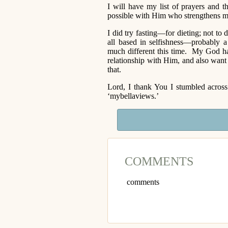
I will have my list of prayers and 
possible with Him who strengthens me
I did try fasting—for dieting; not t
all based in selfishness—probably 
much different this time. My God h
relationship with Him, and also want 
that.
Lord, I thank You I stumbled acros
‘mybellaviews.’
COMMENTS
comments