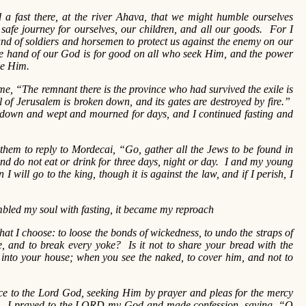
 a fast there, at the river Ahava, that we might humble ourselves
safe journey for ourselves, our children, and all our goods. For I
nd of soldiers and horsemen to protect us against the enemy on our
he hand of our God is for good on all who seek Him, and the power
ke Him.
me, “The remnant there is the province who had survived the exile is
 of Jerusalem is broken down, and its gates are destroyed by fire.”
t down and wept and mourned for days, and I continued fasting and
them to reply to Mordecai, “Go, gather all the Jews to be found in
nd do not eat or drink for three days, night or day. I and my young
 will go to the king, though it is against the law, and if I perish, I
led my soul with fasting, it became my reproach
 that I choose: to loose the bonds of wickedness, to undo the straps of
ee, and to break every yoke? Is it not to share your bread with the
into your house; when you see the naked, to cover him, and not to
to the Lord God, seeking Him by prayer and pleas for the mercy
es. I prayed to the LORD my God and made confession, saying, “O