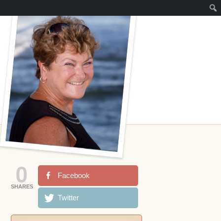
0
Facebook
SHARES
Twitter