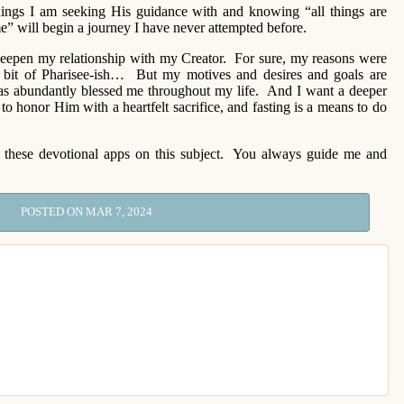
things I am seeking His guidance with and knowing “all things are
” will begin a journey I have never attempted before.
o deepen my relationship with my Creator. For sure, my reasons were
a bit of Pharisee-ish… But my motives and desires and goals are
as abundantly blessed me throughout my life. And I want a deeper
to honor Him with a heartfelt sacrifice, and fasting is a means to do
s these devotional apps on this subject. You always guide me and
POSTED ON MAR 7, 2024