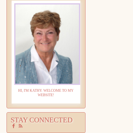
HI, I'M KATHY. WELCOME TO MY
WEBSITE!
STAY CONNECTED