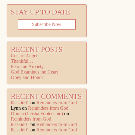
STAY UP TO DATE
Subscribe Now
RECENT POSTS
Cost of Anger
Thankful…
Fear and Anxiety
God Examines the Heart
Obey and Honor
RECENT COMMENTS
lilaskid01
on
Reminders from God
Lynn
on
Reminders from God
Donna (Leisha Fontecchio)
on
Reminders from God
lilaskid01
on
Reminders from God
lilaskid01
on
Reminders from God