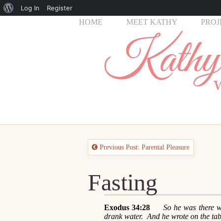
About
Log In
Register
HOME
MEET KATHY
PROJ
WordPress
Previous Post: Parental Pleasure
Fasting
Exodus 34:28
So he was there with
drank water. And he wrote on the ta