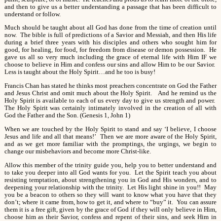
and then to give us a better understanding a passage that has been difficult to
understand or follow.
Much should be taught about all God has done from the time of creation until
now. The bible is full of predictions of a Savior and Messiah, and then His life
during a brief three years with his disciples and others who sought him for
good, for healing, for food, for freedom from disease or demon possession. He
gave us all so very much including the grace of eternal life with Him IF we
choose to believe in Him and confess our sins and allow Him to be our Savior.
Less is taught about the Holy Spirit…and he too is busy!
Francis Chan has stated he thinks most preachers concentrate on God the Father
and Jesus Christ and omit much about the Holy Spirit. And he remind us the
Holy Spirit is available to each of us every day to give us strength and power.
The Holy Spirit was certainly intimately involved in the creation of all with
God the Father and the Son. (Genesis 1, John 1)
When we are touched by the Holy Spirit to stand and say ‘I believe, I choose
Jesus and life and all that means!’ Then we are more aware of the Holy Spirit,
and as we get more familiar with the promptings, the urgings, we begin to
change our misbehaviors and become more Christ-like.
Allow this member of the trinity guide you, help you to better understand and
to take you deeper into all God wants for you. Let the Spirit teach you about
resisting temptation, about strengthening you in God and His wonders, and to
deepening your relationship with the trinity. Let His light shine in you!! May
you be a beacon to others so they will want to know what you have that they
don’t; where it came from, how to get it, and where to “buy” it. You can assure
them it is a free gift, given by the grace of God if they will only believe in Him,
choose him as their Savior, confess and repent of their sins, and seek Him in