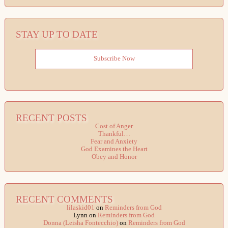
STAY UP TO DATE
Subscribe Now
RECENT POSTS
Cost of Anger
Thankful…
Fear and Anxiety
God Examines the Heart
Obey and Honor
RECENT COMMENTS
lilaskid01
on
Reminders from God
Lynn
on
Reminders from God
Donna (Leisha Fontecchio)
on
Reminders from God