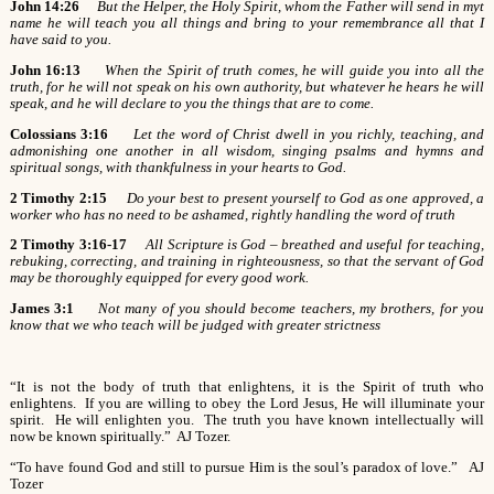
John 14:26
But the Helper, the Holy Spirit, whom the Father will send in myt
name he will teach you all things and bring to your remembrance all that I
have said to you.
John 16:13
When the Spirit of truth comes, he will guide you into all the
truth, for he will not speak on his own authority, but whatever he hears he will
speak, and he will declare to you the things that are to come.
Colossians 3:16
Let the word of Christ dwell in you richly, teaching, and
admonishing one another in all wisdom, singing psalms and hymns and
spiritual songs, with thankfulness in your hearts to God.
2 Timothy 2:15
Do your best to present yourself to God as one approved, a
worker who has no need to be ashamed, rightly handling the word of truth
2 Timothy 3:16-17
All Scripture is God – breathed and useful for teaching,
rebuking, correcting, and training in righteousness, so that the servant of God
may be thoroughly equipped for every good work.
James 3:1
Not many of you should become teachers, my brothers, for you
know that we who teach will be judged with greater strictness
“It is not the body of truth that enlightens, it is the Spirit of truth who
enlightens. If you are willing to obey the Lord Jesus, He will illuminate your
spirit. He will enlighten you. The truth you have known intellectually will
now be known spiritually.” AJ Tozer.
“To have found God and still to pursue Him is the soul’s paradox of love.” AJ
Tozer