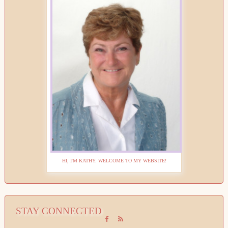
HI, I'M KATHY. WELCOME TO MY WEBSITE!
STAY CONNECTED