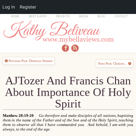
Log In
Register
HOME
MEET KATHY
PROJECTS
MEDIA
BLOG
CONTACT
Previous Post: Destroys Sinners
Next Post: Choices…
AJTozer And Francis Chan
About Importance Of Holy
Spirit
Matthew 28:19-20
Go therefore and make disciples of all nations, baptizing
them in the name of the Father and of the Son and of the Holy Spirit, teaching
them to observe all that I have commanded you. And behold, I am with you
always, to the end of the age.