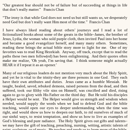
“Our greatest fear should not be of failure but of succeeding at things in life
that don’t really matter.” Francis Chan
“The irony is that while God does not need us but still wants us, we desperately
need God but don’t really want Him most of the time.” Francis Chan
I have always liked reading about others’ journeys and I read a lot of
fictionalized books about some of the greats in the bible–James, the brother of
Jesus, Lydia, the woman who sold purple cloth, then invited Paul into her home
and became a good evangelizer herself, and many many others. Sometimes,
reading these brings the actual bible story more to light for me. One of my
favorites was to read King Hezekiah. Anyway, off track, except that to read the
paths these two men follow(ed) has been enlightening. And their quotes often
make me realize, ‘Oh yeah, I’m saving that. I think someone might actually
HEAR it if I repeat it as an opener.’
Many of our religious leaders do not mention very much about the Holy Spirit,
and yet he is vital to the trinity-they are three persons in one God. They each
have their own attributes and duties. Jesus came as a humble Messiah. He
taught, healed, saved, rebuked demons, raised persons from the dead, and then
suffered, took our filthy vile sins on Himself, was crucified and died, rising
again to go to glory with His Father on the third day. But He told his disciples
a Helper would be sent. The Helper would give us strength and wisdom when
needed, would supply the words when we had to defend God and the bible
teaching, would open our eyes to deeper understanding when the time was
right, and would show us how to deepen our faith, to rid ourselves of much of
our sinful ways, to resist temptation, and show us how to live as examples of
God’s blessing and pure radiance. The Holy Spirit gives out gifts and talents–
we may have the gift of teaching, preaching, nursing, writing, artistic talents of
paint, sculpture, or of music. He teaches and prods us to learn more of the bible,