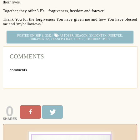
their lives.
Together, they offer 3 F’s—forgiveness, freedom and forever!
Thank You for the forgiveness You have given me and how You have blessed
me and ‘mybellaviews.’
POSTED ON SEP 1, 2022 |
,
,
,
,
AJ TOZER
BEACON
ENLIGHTEN
FOREVER
,
,
,
FORGIVENESS
FRANCIS CHAN
GRACE
THE HOLY SPIRIT
COMMENTS
comments
0
SHARES