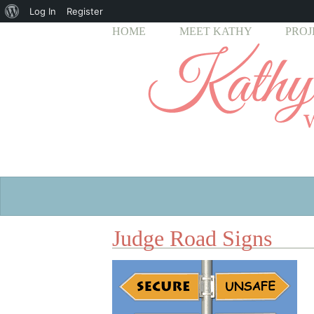
About
Log In
Register
HOME
MEET KATHY
PROJ
WordPress
Judge Road Signs