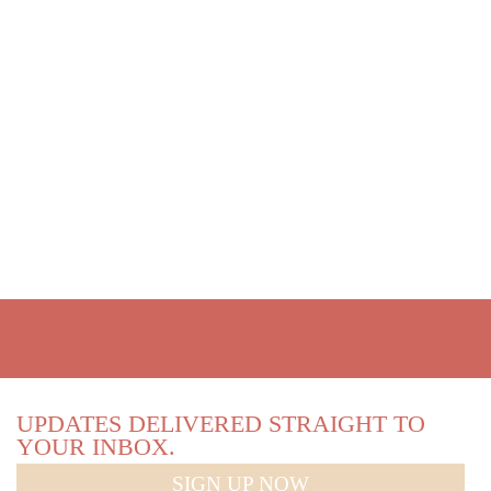
UPDATES DELIVERED STRAIGHT TO
YOUR INBOX.
SIGN UP NOW