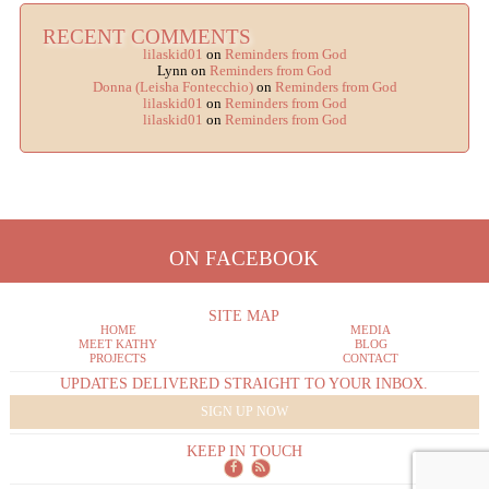
RECENT COMMENTS
lilaskid01
on
Reminders from God
Lynn
on
Reminders from God
Donna (Leisha Fontecchio)
on
Reminders from God
lilaskid01
on
Reminders from God
lilaskid01
on
Reminders from God
ON FACEBOOK
SITE MAP
HOME
MEDIA
MEET KATHY
BLOG
PROJECTS
CONTACT
UPDATES DELIVERED STRAIGHT TO YOUR INBOX.
SIGN UP NOW
KEEP IN TOUCH