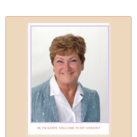
HI, I'M KATHY. WELCOME TO MY WEBSITE!