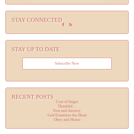
STAY CONNECTED
STAY UP TO DATE
Subscribe Now
RECENT POSTS
Cost of Anger
Thankful…
Fear and Anxiety
God Examines the Heart
Obey and Honor