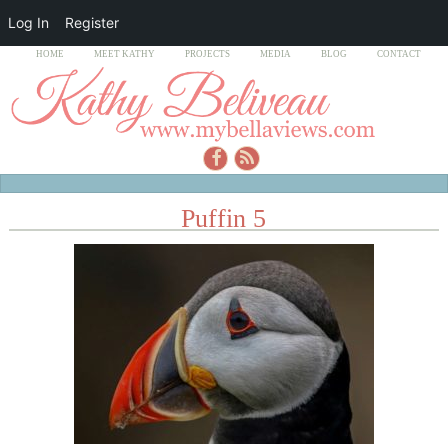
Log In
Register
HOME
MEET KATHY
PROJECTS
MEDIA
BLOG
CONTACT
Puffin 5