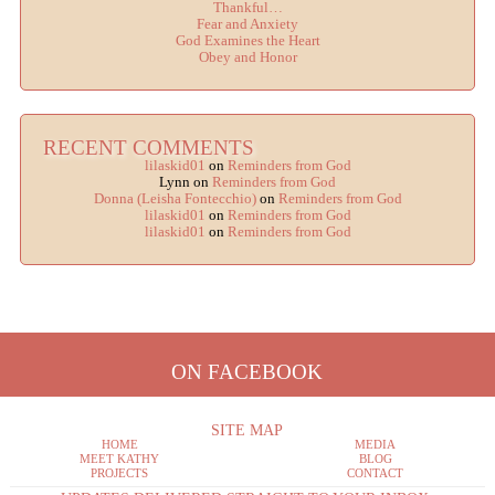
Thankful…
Fear and Anxiety
God Examines the Heart
Obey and Honor
RECENT COMMENTS
lilaskid01
on
Reminders from God
Lynn
on
Reminders from God
Donna (Leisha Fontecchio)
on
Reminders from God
lilaskid01
on
Reminders from God
lilaskid01
on
Reminders from God
ON FACEBOOK
SITE MAP
HOME
MEDIA
MEET KATHY
BLOG
PROJECTS
CONTACT