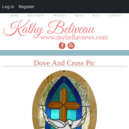
Log In
Register
HOME
MEET KATHY
PROJECTS
MEDIA
BLOG
CONTACT
Dove And Cross Pic