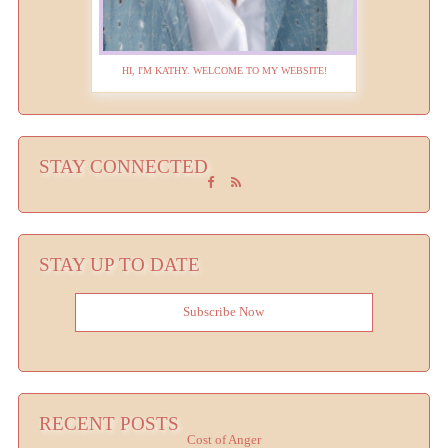
HI, I'M KATHY. WELCOME TO MY WEBSITE!
STAY CONNECTED
STAY UP TO DATE
Subscribe Now
RECENT POSTS
Cost of Anger