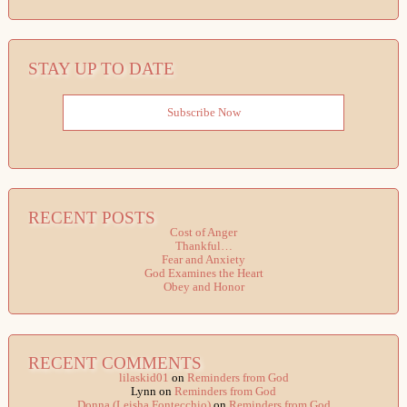
STAY UP TO DATE
Subscribe Now
RECENT POSTS
Cost of Anger
Thankful…
Fear and Anxiety
God Examines the Heart
Obey and Honor
RECENT COMMENTS
lilaskid01
on
Reminders from God
Lynn
on
Reminders from God
Donna (Leisha Fontecchio)
on
Reminders from God