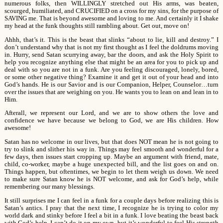
numerous folks, then WILLINGLY stretched out His arms, was beaten,
scourged, humiliated, and CRUCIFIED on a cross for my sins, for the purpose of
SAVING me. That is beyond awesome and loving to me. And certainly it I shake
my head at the funk thoughts still rambling about. Get out, move on!
Ahhh, that’s it. This is the beast that slinks “about to lie, kill and destroy.” I
don’t understand why that is not my first thought as I feel the doldrums moving
in. Hurry, send Satan scurrying away, bar the doors, and ask the Holy Spirit to
help you recognize anything else that might be an area for you to pick up and
deal with so you are not in a funk. Are you feeling discouraged, lonely, bored,
or some other negative thing? Examine it and get it out of your head and into
God’s hands. He is our Savior and is our Companion, Helper, Counselor…turn
over the issues that are weighing on you. He wants you to lean on and lean in to
Him.
Afterall, we represent our Lord, and we are to show others the love and
confidence we have because we belong to God, we are His children. How
awesome!
Satan has no welcome in our lives, but that does NOT mean he is not going to
try to slink and slither his way in. Things may feel smooth and wonderful for a
few days, then issues start cropping up. Maybe an argument with friend, mate,
child, co-worker, maybe a huge unexpected bill, and the list goes on and on.
Things happen, but oftentimes, we begin to let them weigh us down. We need
to make sure Satan know he is NOT welcome, and ask for God’s help, while
remembering our many blessings.
It still surprises me I can feel in a funk for a couple days before realizing this is
Satan’s antics. I pray that the next time, I recognize he is trying to color my
world dark and stinky before I feel a bit in a funk. I love beating the beast back
with God’s help. I can’t do it on my own, but it’s wonderful to feel His strength