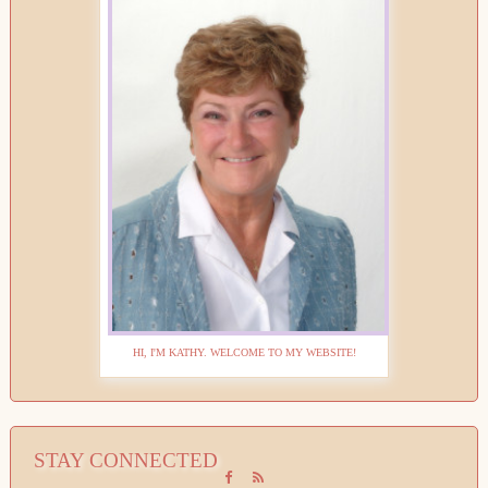
HI, I'M KATHY. WELCOME TO MY WEBSITE!
STAY CONNECTED