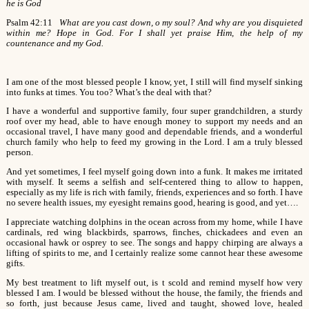
he is God
Psalm 42:11
What are you cast down, o my soul? And why are you disquieted
within me? Hope in God. For I shall yet praise Him, the help of my
countenance and my God.
I am one of the most blessed people I know, yet, I still will find myself sinking
into funks at times. You too? What’s the deal with that?
I have a wonderful and supportive family, four super grandchildren, a sturdy
roof over my head, able to have enough money to support my needs and an
occasional travel, I have many good and dependable friends, and a wonderful
church family who help to feed my growing in the Lord. I am a truly blessed
person.
And yet sometimes, I feel myself going down into a funk. It makes me irritated
with myself. It seems a selfish and self-centered thing to allow to happen,
especially as my life is rich with family, friends, experiences and so forth. I have
no severe health issues, my eyesight remains good, hearing is good, and yet….
I appreciate watching dolphins in the ocean across from my home, while I have
cardinals, red wing blackbirds, sparrows, finches, chickadees and even an
occasional hawk or osprey to see. The songs and happy chirping are always a
lifting of spirits to me, and I certainly realize some cannot hear these awesome
gifts.
My best treatment to lift myself out, is t scold and remind myself how very
blessed I am. I would be blessed without the house, the family, the friends and
so forth, just because Jesus came, lived and taught, showed love, healed