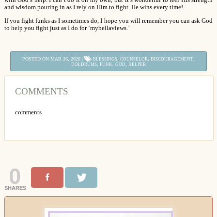
and wisdom pouring in as I rely on Him to fight. He wins every time!
If you fight funks as I sometimes do, I hope you will remember you can ask God
to help you fight just as I do for ‘mybellaviews.’
POSTED ON MAR 26, 2020 |
,
,
,
BLESSINGS
COUNSELOR
DISCOURAGEMENT
,
,
,
DOLDRUMS
FUNK
GOD
HELPER
COMMENTS
comments
0
SHARES