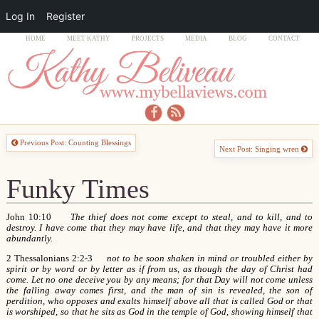
Log In
Register
HOME
MEET KATHY
PROJECTS
MEDIA
BLOG
CONTACT
Previous Post: Counting Blessings
Next Post: Singing wren
Funky Times
John 10:10
The thief does not come except to steal, and to kill, and to
destroy. I have come that they may have life, and that they may have it more
abundantly.
2 Thessalonians 2:2-3
not to be soon shaken in mind or troubled either by
spirit or by word or by letter as if from us, as though the day of Christ had
come. Let no one deceive you by any means; for that Day will not come unless
the falling away comes first, and the man of sin is revealed, the son of
perdition, who opposes and exalts himself above all that is called God or that
is worshiped, so that he sits as God in the temple of God, showing himself that