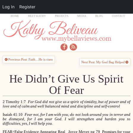
Log In
Register
HOME
MEET KATHY
PROJECTS
MEDIA
BLOG
CONTACT
Previous Post: Faith…He is risen
Next Post: My God Bag Helped
He Didn’t Give Us Spirit
Of Fear
2 Timothy 1:7
For God did not give us a spirit of timidity, but of power and of
love and of calm and well balanced mind and discipline and self-control
Isaiah 41:10
Fear not, for I am with you; do not look around you in terror and
be dismayed, for I am your God. I will strengthen and harden you to
difficulties, yes, I will help you.
FEAR=False Evidence Appearing Real Joyce Meyer, pg 79
Promises for your