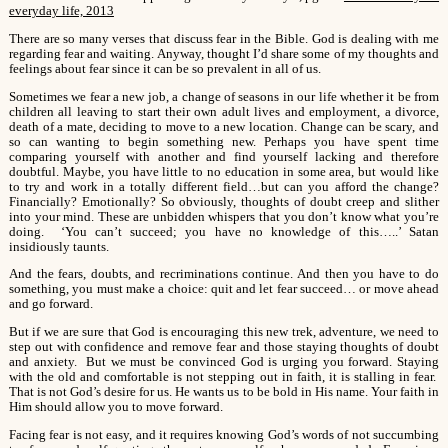
everyday life, 2013
There are so many verses that discuss fear in the Bible. God is dealing with me
regarding fear and waiting. Anyway, thought I’d share some of my thoughts and
feelings about fear since it can be so prevalent in all of us.
Sometimes we fear a new job, a change of seasons in our life whether it be from
children all leaving to start their own adult lives and employment, a divorce,
death of a mate, deciding to move to a new location. Change can be scary, and
so can wanting to begin something new. Perhaps you have spent time
comparing yourself with another and find yourself lacking and therefore
doubtful. Maybe, you have little to no education in some area, but would like
to try and work in a totally different field…but can you afford the change?
Financially? Emotionally? So obviously, thoughts of doubt creep and slither
into your mind. These are unbidden whispers that you don’t know what you’re
doing. ‘You can’t succeed; you have no knowledge of this…..’ Satan
insidiously taunts.
And the fears, doubts, and recriminations continue. And then you have to do
something, you must make a choice: quit and let fear succeed… or move ahead
and go forward.
But if we are sure that God is encouraging this new trek, adventure, we need to
step out with confidence and remove fear and those staying thoughts of doubt
and anxiety. But we must be convinced God is urging you forward. Staying
with the old and comfortable is not stepping out in faith, it is stalling in fear.
That is not God’s desire for us. He wants us to be bold in His name. Your faith in
Him should allow you to move forward.
Facing fear is not easy, and it requires knowing God’s words of not succumbing