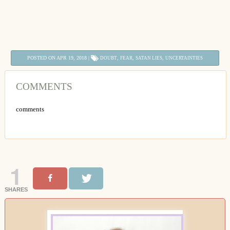
POSTED ON APR 19, 2018 |
,
,
,
DOUBT
FEAR
SATAN LIES
UNCERTAINTIES
COMMENTS
comments
1
SHARES