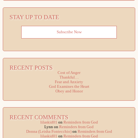
STAY UP TO DATE
Subscribe Now
RECENT POSTS
Cost of Anger
Thankful…
Fear and Anxiety
God Examines the Heart
Obey and Honor
RECENT COMMENTS
lilaskid01
on
Reminders from God
Lynn
on
Reminders from God
Donna (Leisha Fontecchio)
on
Reminders from God
lilaskid01
on
Reminders from God