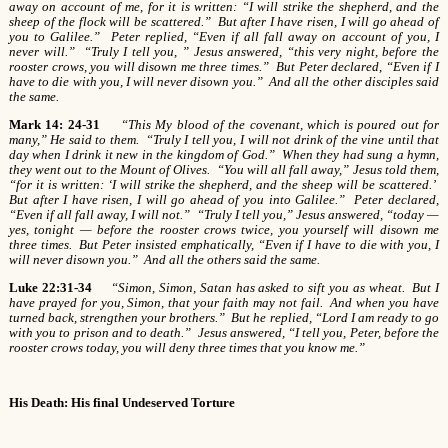
away on account of me, for it is written: “I will strike the shepherd, and the
sheep of the flock will be scattered.” But after I have risen, I will go ahead of
you to Galilee.” Peter replied, “Even if all fall away on account of you, I
never will.” “Truly I tell you, ” Jesus answered, “this very night, before the
rooster crows, you will disown me three times.” But Peter declared, “Even if I
have to die with you, I will never disown you.” And all the other disciples said
the same.
Mark 14: 24-31
“This My blood of the covenant, which is poured out for
many,” He said to them. “Truly I tell you, I will not drink of the vine until that
day when I drink it new in the kingdom of God.” When they had sung a hymn,
they went out to the Mount of Olives. “You will all fall away,” Jesus told them,
“for it is written: ‘I will strike the shepherd, and the sheep will be scattered.’
But after I have risen, I will go ahead of you into Galilee.” Peter declared,
“Even if all fall away, I will not.” “Truly I tell you,” Jesus answered, “today —
yes, tonight — before the rooster crows twice, you yourself will disown me
three times. But Peter insisted emphatically, “Even if I have to die with you, I
will never disown you.” And all the others said the same.
Luke 22:31-34
“Simon, Simon, Satan has asked to sift you as wheat. But I
have prayed for you, Simon, that your faith may not fail. And when you have
turned back, strengthen your brothers.” But he replied, “Lord I am ready to go
with you to prison and to death.” Jesus answered, “I tell you, Peter, before the
rooster crows today, you will deny three times that you know me.”
His Death: His final Undeserved Torture