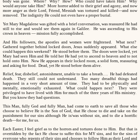
body was gone. Where? Why? How? Who could have taken Him? Why
would anyone take Him? More horror added to their grief and agony, and now
more anger as their Lord, Friend, Messiah was tortured and killed—and now
removed. The indignity He could not even have a proper burial.
Yet Mary Magdalene was gifted with a brief conversation, was reassured He had
still to rise and would see them again in Galilee. He was ascending to His
crown in heaven — mission fully accomplished.
And His followers, the apostles and women were frightened. What next?
Gathered together behind locked doors, Jesus suddenly appeared. What else
could happen this weekend? He stood before them. The doors were locked, yet
Mary had seen Him and He told her He had yet to ascend to heaven and to not
hold onto Him. Now He appears in their locked room, a solid form, reassuring
and asking for food. Dead, yet He stood before them alive.
Relief, fear, disbelief, astonishment, unable to take a breath…. He had defeated
death. They still could not understand. Too many dreadful things had
happened in a very short amount of time. They had to be physically and
mentally, emotionally exhausted. What could happen next? They were
privileged to have lived with Him for much of the three years of His ministry.
But you know they had questions.
This Man, fully God and fully Man, had come to earth to save all those who
choose to believe He is the Son of God, that He chose to die and take on the
punishment for our sins although He is/was without sin, and to die a horrific
death—for me, for us.
Each Easter, I feel grief as to the horrors and tortures done to Him. But that is
overridden by the fact He chose to suffer this for MY sins, and for the sins of
everyone who repents of their sins and chooses to follow Him as their Lord and