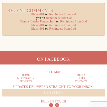
RECENT COMMENTS
lilaskid01
on
Reminders from God
Lynn
on
Reminders from God
Donna (Leisha Fontecchio)
on
Reminders from God
lilaskid01
on
Reminders from God
lilaskid01
on
Reminders from God
ON FACEBOOK
SITE MAP
HOME
MEDIA
MEET KATHY
BLOG
PROJECTS
CONTACT
UPDATES DELIVERED STRAIGHT TO YOUR INBOX.
SIGN UP NOW
KEEP IN TOUCH