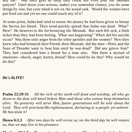
any eat? Was their grief so deep they could not even pray the Sabbath
prayers? Grief slows your actions, makes you somewhat clumsy, you do some
things by rote, but your mind is not on the actual task. Would the women have
put food out and yet no one could touch any of it?
At some point, Judas had tried to return the money he had been given to betray
the Savior, his friend. Then word quickly spread that Judas was dead. What?
How? He deserves to die for betraying the Messiah. But each felt sick, a little
sicker than they had been feeling. What was happening? When did his suicide
occur? Was there only anger from the other apostles and the women? Now they
knew who had betrayed their Friend, their Messiah; did the men—Peter, and the
Sons of Thunder want to beat him until he was dead? Did any grieve him?
They had considered him a friend for a time also. Was there a myriad of
emotions—shock, anger, horror, denial? How could he do this? Why would he
do this?
He’s ALIVE!
Psalm 22:29-31
All the rich of the earth will feast and worship; all who go
down to the dust will kneel before Him–and those who cannot keep themselves
alive. No posterity will serve Him; future generations will be told about the
Lord. They will proclaim His righteousness, declaring to a people yet unborn:
He has done it!
Hosea 6:2,3
After two days he will revive us; on the third day he will restore
us, that we may live in his presence.