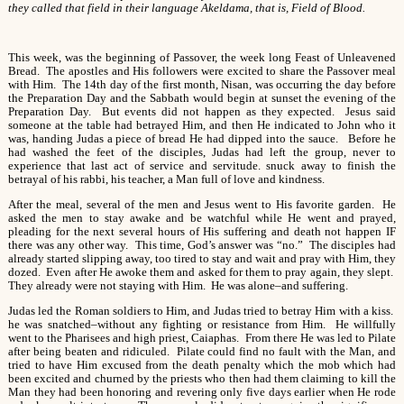
they called that field in their language Akeldama, that is, Field of Blood.
This week, was the beginning of Passover, the week long Feast of Unleavened
Bread. The apostles and His followers were excited to share the Passover meal
with Him. The 14th day of the first month, Nisan, was occurring the day before
the Preparation Day and the Sabbath would begin at sunset the evening of the
Preparation Day. But events did not happen as they expected. Jesus said
someone at the table had betrayed Him, and then He indicated to John who it
was, handing Judas a piece of bread He had dipped into the sauce. Before he
had washed the feet of the disciples, Judas had left the group, never to
experience that last act of service and servitude. snuck away to finish the
betrayal of his rabbi, his teacher, a Man full of love and kindness.
After the meal, several of the men and Jesus went to His favorite garden. He
asked the men to stay awake and be watchful while He went and prayed,
pleading for the next several hours of His suffering and death not happen IF
there was any other way. This time, God’s answer was “no.” The disciples had
already started slipping away, too tired to stay and wait and pray with Him, they
dozed. Even after He awoke them and asked for them to pray again, they slept.
They already were not staying with Him. He was alone–and suffering.
Judas led the Roman soldiers to Him, and Judas tried to betray Him with a kiss.
he was snatched–without any fighting or resistance from Him. He willfully
went to the Pharisees and high priest, Caiaphas. From there He was led to Pilate
after being beaten and ridiculed. Pilate could find no fault with the Man, and
tried to have Him excused from the death penalty which the mob which had
been excited and churned by the priests who then had them claiming to kill the
Man they had been honoring and revering only five days earlier when He rode