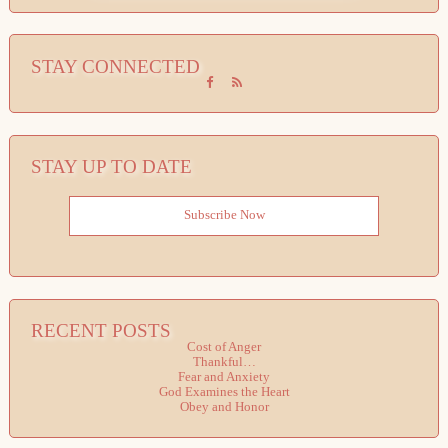
STAY CONNECTED
STAY UP TO DATE
Subscribe Now
RECENT POSTS
Cost of Anger
Thankful…
Fear and Anxiety
God Examines the Heart
Obey and Honor