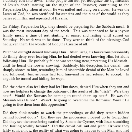
a donkey colt into town. These people did not yet recognize the significance
of Jesus’s death starting on the night of the Passover, continuing to the
Preparation Day when at noon He was nailed and hung on a cross. He was the
Lamb of God, he was sacrificed for our sins and the sins of the world as they
believed in Him and repented of His sins.
On Friday, Preparation Day, they should be preparing for the Sabbath meal. It
was the most important day of the week. This was supposed to be a joyous
family meal; a time of rest starting at sunset and lasting until sunset on
Saturday. No work was to be done. They were to think of the blessings God
had given them, the wonder of God, the Creator of all.
Peter had outright denied knowing Him. After using his boisterous personality
do firmly deny ever leaving Him, he had denied even knowing Him, let alone
following Him. He probably felt he was standing near, protecting His Messiah–
until he heard the rooster crowing. Suddenly, his deception, his denial was
sharply shown to him, reminding him of his terrible denial of the Man he loved
and followed. Just as Jesus had told him–and he had refused to accept. In
anguish he turned and hiding, he wept.
Did the others also feel they had let Him down, denied Him when they ran and
now are helpless to change the outcome of the results of His “trial?” Were they
next? Would the Romans be coming to round them up next? He was the
Messiah was He not? Wasn’t He going to overcome the Romans? Wasn’t He
going to free them from this oppression?
Did they slink nearby to watch the proceedings, or did they remain hidden
behind locked doors? Did they see the procession proceed up to Golgotha?
Did they see the cross being carried by Simon the Cyrene, with Jesus stumbling
and trailing weakly behind? Did the crowd call out and jeer? Or were they
fairly somber now, the reality of what was going to happen to the Man who had