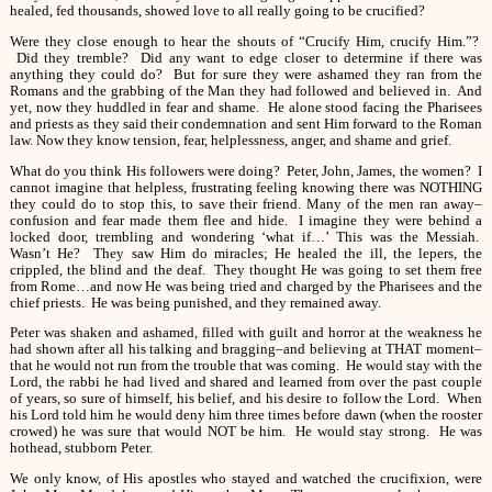
healed, fed thousands, showed love to all really going to be crucified?
Were they close enough to hear the shouts of “Crucify Him, crucify Him.”?
Did they tremble? Did any want to edge closer to determine if there was
anything they could do? But for sure they were ashamed they ran from the
Romans and the grabbing of the Man they had followed and believed in. And
yet, now they huddled in fear and shame. He alone stood facing the Pharisees
and priests as they said their condemnation and sent Him forward to the Roman
law. Now they know tension, fear, helplessness, anger, and shame and grief.
What do you think His followers were doing? Peter, John, James, the women? I
cannot imagine that helpless, frustrating feeling knowing there was NOTHING
they could do to stop this, to save their friend. Many of the men ran away–
confusion and fear made them flee and hide. I imagine they were behind a
locked door, trembling and wondering ‘what if…’ This was the Messiah.
Wasn’t He? They saw Him do miracles; He healed the ill, the lepers, the
crippled, the blind and the deaf. They thought He was going to set them free
from Rome…and now He was being tried and charged by the Pharisees and the
chief priests. He was being punished, and they remained away.
Peter was shaken and ashamed, filled with guilt and horror at the weakness he
had shown after all his talking and bragging–and believing at THAT moment–
that he would not run from the trouble that was coming. He would stay with the
Lord, the rabbi he had lived and shared and learned from over the past couple
of years, so sure of himself, his belief, and his desire to follow the Lord. When
his Lord told him he would deny him three times before dawn (when the rooster
crowed) he was sure that would NOT be him. He would stay strong. He was
hothead, stubborn Peter.
We only know, of His apostles who stayed and watched the crucifixion, were