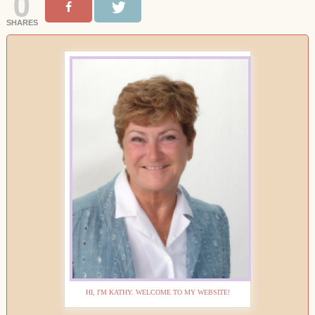
0
SHARES
HI, I'M KATHY. WELCOME TO MY WEBSITE!