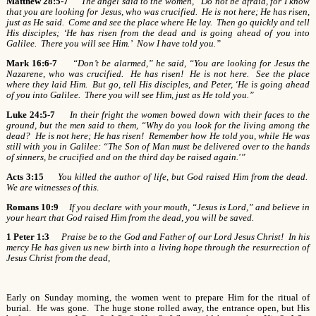
Matthew 28:5-7
The angel said to the women, “Do not be afraid, for I know
that you are looking for Jesus, who was crucified. He is not here; He has risen,
just as He said. Come and see the place where He lay. Then go quickly and tell
His disciples; ‘He has risen from the dead and is going ahead of you into
Galilee. There you will see Him.’ Now I have told you.”
Mark 16:6-7
“Don’t be alarmed,” he said, “You are looking for Jesus the
Nazarene, who was crucified. He has risen! He is not here. See the place
where they laid Him. But go, tell His disciples, and Peter, ‘He is going ahead
of you into Galilee. There you will see Him, just as He told you.”
Luke 24:5-7
In their fright the women bowed down with their faces to the
ground, but the men said to them, “Why do you look for the living among the
dead? He is not here; He has risen! Remember how He told you, while He was
still with you in Galilee: “The Son of Man must be delivered over to the hands
of sinners, be crucified and on the third day be raised again.'”
Acts 3:15
You killed the author of life, but God raised Him from the dead.
We are witnesses of this
.
Romans 10:9
If you declare with your mouth, “Jesus is Lord,” and believe in
your heart that God raised Him from the dead, you will be saved.
1 Peter 1:3
Praise be to the God and Father of our Lord Jesus Christ! In his
mercy He has given us new birth into a living hope through the resurrection of
Jesus Christ from the dead
,
Early on Sunday morning, the women went to prepare Him for the ritual of
burial. He was gone. The huge stone rolled away, the entrance open, but His