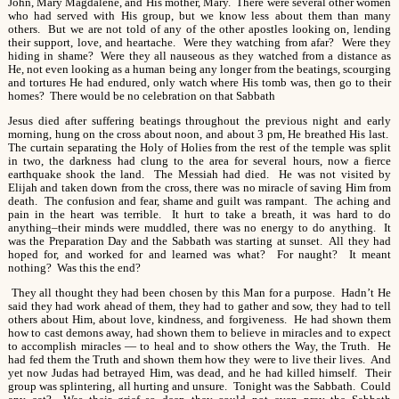
John, Mary Magdalene, and His mother, Mary. There were several other women
who had served with His group, but we know less about them than many
others. But we are not told of any of the other apostles looking on, lending
their support, love, and heartache. Were they watching from afar? Were they
hiding in shame? Were they all nauseous as they watched from a distance as
He, not even looking as a human being any longer from the beatings, scourging
and tortures He had endured, only watch where His tomb was, then go to their
homes? There would be no celebration on that Sabbath
Jesus died after suffering beatings throughout the previous night and early
morning, hung on the cross about noon, and about 3 pm, He breathed His last.
The curtain separating the Holy of Holies from the rest of the temple was split
in two, the darkness had clung to the area for several hours, now a fierce
earthquake shook the land. The Messiah had died. He was not visited by
Elijah and taken down from the cross, there was no miracle of saving Him from
death. The confusion and fear, shame and guilt was rampant. The aching and
pain in the heart was terrible. It hurt to take a breath, it was hard to do
anything–their minds were muddled, there was no energy to do anything. It
was the Preparation Day and the Sabbath was starting at sunset. All they had
hoped for, and worked for and learned was what? For naught? It meant
nothing? Was this the end?
They all thought they had been chosen by this Man for a purpose. Hadn’t He
said they had work ahead of them, they had to gather and sow, they had to tell
others about Him, about love, kindness, and forgiveness. He had shown them
how to cast demons away, had shown them to believe in miracles and to expect
to accomplish miracles — to heal and to show others the Way, the Truth. He
had fed them the Truth and shown them how they were to live their lives. And
yet now Judas had betrayed Him, was dead, and he had killed himself. Their
group was splintering, all hurting and unsure. Tonight was the Sabbath. Could