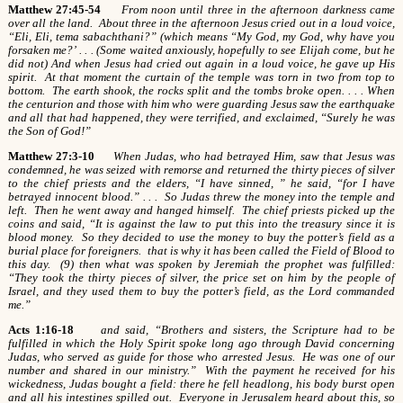
Matthew 27:45-54
From noon until three in the afternoon darkness came
over all the land. About three in the afternoon Jesus cried out in a loud voice,
“Eli, Eli, tema sabachthani?” (which means “My God, my God, why have you
forsaken me?’ . . . (Some waited anxiously, hopefully to see Elijah come, but he
did not) And when Jesus had cried out again in a loud voice, he gave up His
spirit. At that moment the curtain of the temple was torn in two from top to
bottom. The earth shook, the rocks split and the tombs broke open. . . . When
the centurion and those with him who were guarding Jesus saw the earthquake
and all that had happened, they were terrified, and exclaimed, “Surely he was
the Son of God!”
Matthew 27:3-10
When Judas, who had betrayed Him, saw that Jesus was
condemned, he was seized with remorse and returned the thirty pieces of silver
to the chief priests and the elders, “I have sinned, ” he said, “for I have
betrayed innocent blood.” . . . So Judas threw the money into the temple and
left. Then he went away and hanged himself. The chief priests picked up the
coins and said, “It is against the law to put this into the treasury since it is
blood money. So they decided to use the money to buy the potter’s field as a
burial place for foreigners. that is why it has been called the Field of Blood to
this day. (9) then what was spoken by Jeremiah the prophet was fulfilled:
“They took the thirty pieces of silver, the price set on him by the people of
Israel, and they used them to buy the potter’s field, as the Lord commanded
me.”
Acts 1:16-18
and said, “Brothers and sisters, the Scripture had to be
fulfilled in which the Holy Spirit spoke long ago through David concerning
Judas, who served as guide for those who arrested Jesus. He was one of our
number and shared in our ministry.” With the payment he received for his
wickedness, Judas bought a field: there he fell headlong, his body burst open
and all his intestines spilled out. Everyone in Jerusalem heard about this, so