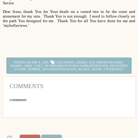
Savior.
Dear Jesus, thank You for Your death on a cursed tree to be the curse and
atonement for my sins. Thank You is not enough. I need to follow closely on
the path You designed for me. Thank You for all You have done for me and
‘mybellaviews.’
POSTED ON APR 4, 2024 |
,
,
CRUCIFIXION
DISMAY
FEW FRIENDS OR FAMILY
,
,
,
,
NEARBY
GRIEF
GUILT
HE APPEARED IN HUMAN FORM AFTER DEATH
HIS MOTHER
,
,
,
,
,
TO JOHN
HORROR
JESUS DEFEATED DEATH
REGRET
SHAME
UNCERTAINTY
COMMENTS
comments