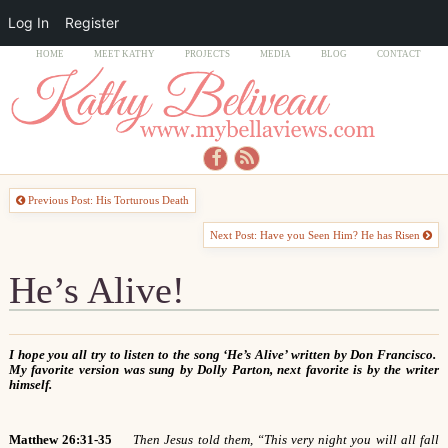
Log In
Register
HOME
MEET KATHY
PROJECTS
MEDIA
BLOG
CONTACT
Previous Post: His Torturous Death
Next Post: Have you Seen Him? He has Risen
He’s Alive!
I hope you all try to listen to the song ‘He’s Alive’ written by Don Francisco.
My favorite version was sung by Dolly Parton, next favorite is by the writer
himself.
Matthew 26:31-35
Then Jesus told them, “This very night you will all fall