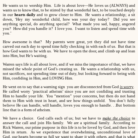
He wants us to worship Him. Life is about love—He loves us (ALWAYS) and
wants us to know that, to be stirred by that wonderful fact, to be touched deeply
in our
hearts daily
and to grow closer to Him. He wants a relationship; a sit
down, ‘Hey my wonderful child, how was your day today? Did you see
anything special, do anything special? What made you sad, happy, angered
you? How did you handle it? I love you. I want to listen and spend time with
you.’
How awesome is that? My parents were great, yet they did not have time
carved out each day to spend time fully checking in with each of us. But that is
how God wants to be with us. We have to open the door, and climb up and lean
into Him, but He’s waiting.
Warren says life is all about love, and if we miss the importance of that, we have
missed the whole point of God’s creating us. He wants a relationship with us,
not sacrifices, not spending time out of duty, but looking forward to being with
Him, confiding in Him, and LOVING Him.
He went on to say that a warning sign you are disconnected from God
is worry
.
He called worry ‘practical atheism’ since you are not confiding and trusting
Him to handle your life. You “mention” your concerns, but then do not hand
them to Him with trust in heart, and see how things unfold. You don’t fully
believe He can handle, will handle, loves you enough to handle. . .But bottom
line that is a form of atheism.
We have a choice. God calls each of us; but we have to
make the choice
to
answer the call and join His family. We are a spiritual family. According to
Rick Warren, our prime purpose in this life is to be loved by God, and then love
Him in return. As we experience that overwhelming, unconditional love of
God, our hearts become so full we want to share it with others, and that is what