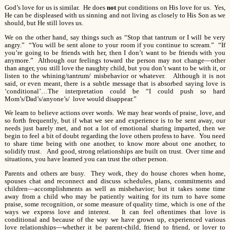
God’s love for us is similar. He does
not
put conditions on His love for us. Yes,
He can be displeased with us sinning and not living as closely to His Son as we
should, but He still loves us.
We on the other hand, say things such as “Stop that tantrum or I will be very
angry.” “You will be sent alone to your room if you continue to scream.” “If
you’re going to be friends with her, then I don’t want to be friends with you
anymore.” Although our feelings toward the person may not change—other
than anger, you still love the naughty child, but you don’t want to be with it, or
listen to the whining/tantrum/ misbehavior or whatever. Although it is not
said, or even meant, there is a subtle message that is absorbed saying love is
‘conditional’…The interpretation could be “I could push so hard
Mom’s/Dad’s/anyone’s/ love would disappear.”
We learn to believe actions over words. We may hear words of praise, love, and
so forth frequently, but if what we see and experience is to be sent away, our
needs just barely met, and not a lot of emotional sharing imparted, then we
begin to feel a bit of doubt regarding the love others profess to have. You need
to share time being with one another, to know more about one another, to
solidify trust. And good, strong relationships are built on trust. Over time and
situations, you have learned you can trust the other person.
Parents and others are busy. They work, they do house chores when home,
spouses chat and reconnect and discuss schedules, plans, commitments and
children—accomplishments as well as misbehavior; but it takes some time
away from a child who may be patiently waiting for its turn to have some
praise, some recognition, or some measure of quality time, which is one of the
ways we express love and interest. It can feel oftentimes that love is
conditional and because of the way we have grown up, experienced various
love relationships—whether it be parent-child, friend to friend, or lover to