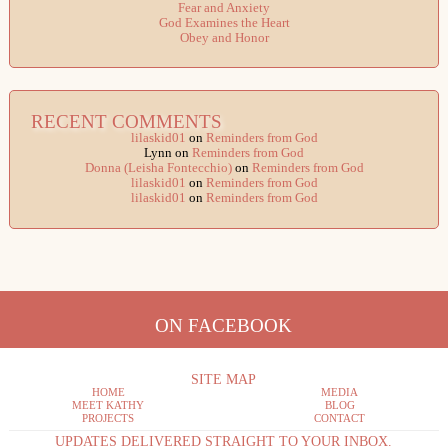
Fear and Anxiety
God Examines the Heart
Obey and Honor
RECENT COMMENTS
lilaskid01
on
Reminders from God
Lynn
on
Reminders from God
Donna (Leisha Fontecchio)
on
Reminders from God
lilaskid01
on
Reminders from God
lilaskid01
on
Reminders from God
ON FACEBOOK
SITE MAP
HOME
MEDIA
MEET KATHY
BLOG
PROJECTS
CONTACT
UPDATES DELIVERED STRAIGHT TO YOUR INBOX.