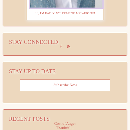
HI, I'M KATHY. WELCOME TO MY WEBSITE!
STAY CONNECTED
STAY UP TO DATE
Subscribe Now
RECENT POSTS
Cost of Anger
Thankful…