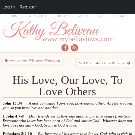
Log In
Register
HOME
MEET KATHY
PROJECTS
MEDIA
BLOG
CONTACT
Previous Post: Wilderness Wandering
Next Post: I alone to be Worshiped
His Love, Our Love, To
Love Others
John 13:34
A new command I give you; Love one another. As I have loved
you, so you must love one another.
1 John 4:7-8
Dear friends, let us love one another, for love comes from God.
Everyone who loves has been born of God and knows God. Whoever does not
love does not know God, because God is love.
Ephesians 2:4-10
But because of his great love for us, God, who is rich in