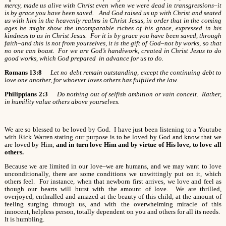
mercy, made us alive with Christ even when we were dead in transgressions–it
is by grace you have been saved. And God raised us up with Christ and seated
us with him in the heavenly realms in Christ Jesus, in order that in the coming
ages he might show the incomparable riches of his grace, expressed in his
kindness to us in Christ Jesus. For it is by grace you have been saved, through
faith–and this is not from yourselves, it is the gift of God–not by works, so that
no one can boast. For we are God’s handiwork, created in Christ Jesus to do
good works, which God prepared in advance for us to do.
Romans 13:8
Let no debt remain outstanding, except the continuing debt to
love one another, for whoever loves others has fulfilled the law.
Philippians 2:3
Do nothing out of selfish ambition or vain conceit. Rather,
in humility value others above yourselves.
We are so blessed to be loved by God. I have just been listening to a Youtube
with Rick Warren stating our purpose is to be loved by God and know that we
are loved by Him;
and in turn love Him and by virtue of His love, to love all
others.
Because we are limited in our love–we are humans, and we may want to love
unconditionally, there are some conditions we unwittingly put on it, which
others feel. For instance, when that newborn first arrives, we love and feel as
though our hearts will burst with the amount of love. We are thrilled,
overjoyed, enthralled and amazed at the beauty of this child, at the amount of
feeling surging through us, and with the overwhelming miracle of this
innocent, helpless person, totally dependent on you and others for all its needs.
It is humbling.