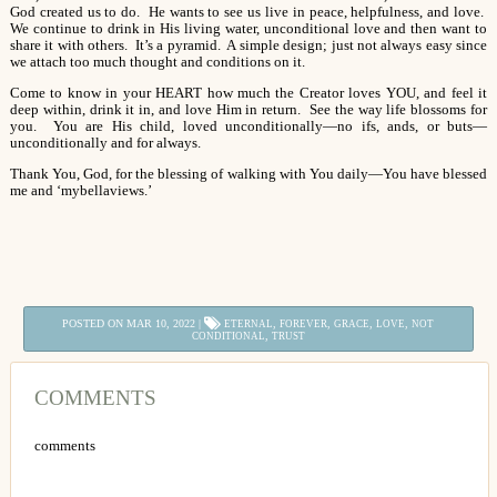
God created us to do. He wants to see us live in peace, helpfulness, and love.
We continue to drink in His living water, unconditional love and then want to
share it with others. It’s a pyramid. A simple design; just not always easy since
we attach too much thought and conditions on it.
Come to know in your HEART how much the Creator loves YOU, and feel it
deep within, drink it in, and love Him in return. See the way life blossoms for
you. You are His child, loved unconditionally—no ifs, ands, or buts—
unconditionally and for always.
Thank You, God, for the blessing of walking with You daily—You have blessed
me and ‘mybellaviews.’
POSTED ON MAR 10, 2022 |
,
,
,
,
ETERNAL
FOREVER
GRACE
LOVE
NOT
,
CONDITIONAL
TRUST
COMMENTS
comments