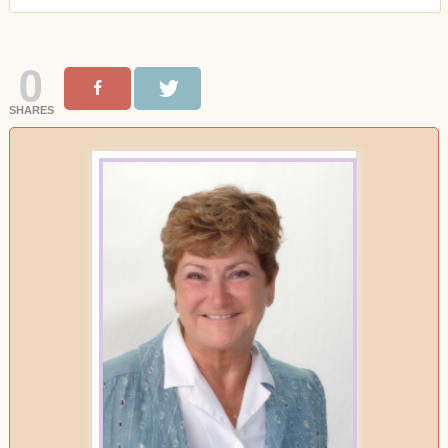
0
SHARES