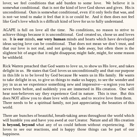
lover, we feel conditions that add burden to some love. We believe it is
somewhat conditional. that is not the kind of love God shows and gives. His is
unconditional. Ours is somewhat conditional, even if it only feels that was, and
is not–we tend to make it feel that it is or could be. And it then does not feel
like God’s love which is s difficult kind of love for us to fully understand.
AGAPE is full on love all the time. No conditions, no reason to strive to
achieve things because it is unconditional. God created us, chose us and loves
us. It
is our
minds,
our very human
minds and hearts which have developed
ideas saying love can be conditional. That does not mean we don’t trust, and
that our love is not real, and not going to fade away, but often there is the
slightest bit of angst that it might disappear, might fade, might, for some reason
be withheld.
Rick Warren preached that God wants to love us, to show us His love, and takes
delight in us. He states that God loves us unconditionally and that our purpose
in this life is to be loved by God because He wants us in His family. He wants
to take delight in us, to give us things to make us happy, to see the wonder and
joy in us as we experience something new and impressive—a region you have
never been before, and suddenly you are immersed in His creation. One will
hear non-believers say they experience God in nature. This is true. But this
does NOT allow you to share love with others, and to receive love from them.
There needs to be a spiritual family, not just appreciating the beauties of this
world.
There are bunches of beautiful, breath-taking areas throughout the world which
will humble you and have you awed at our Creator. Nature and all His creation
is beyond, beyond
what any of us could fathom without experiencing. He
loves to see our reactions, and is happy those things can be part of our
happiness.