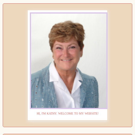
HI, I'M KATHY. WELCOME TO MY WEBSITE!