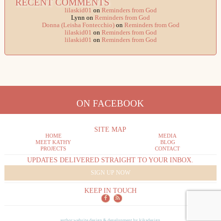
RECENT COMMENTS
lilaskid01
on
Reminders from God
Lynn
on
Reminders from God
Donna (Leisha Fontecchio)
on
Reminders from God
lilaskid01
on
Reminders from God
lilaskid01
on
Reminders from God
ON FACEBOOK
SITE MAP
HOME
MEDIA
MEET KATHY
BLOG
PROJECTS
CONTACT
UPDATES DELIVERED STRAIGHT TO YOUR INBOX.
SIGN UP NOW
KEEP IN TOUCH
author website design & development by
kikadesign