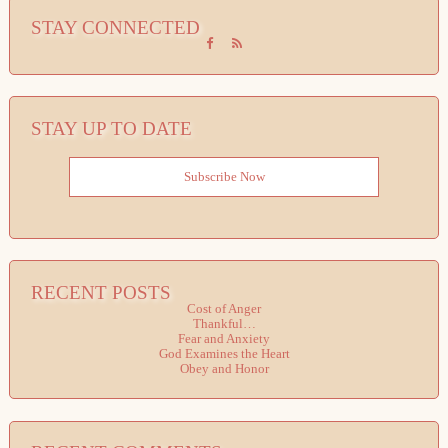
STAY CONNECTED
STAY UP TO DATE
Subscribe Now
RECENT POSTS
Cost of Anger
Thankful…
Fear and Anxiety
God Examines the Heart
Obey and Honor