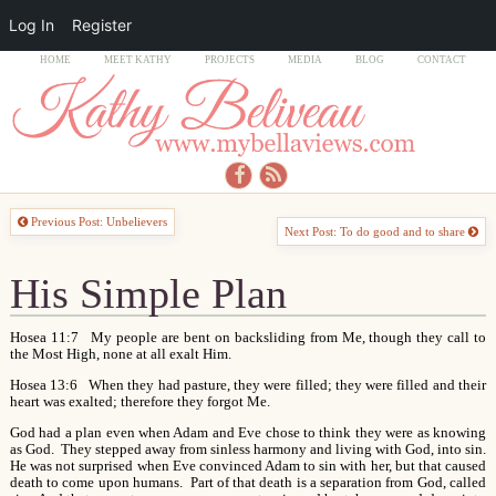
Log In
Register
HOME
MEET KATHY
PROJECTS
MEDIA
BLOG
CONTACT
Previous Post: Unbelievers
Next Post: To do good and to share
His Simple Plan
Hosea 11:7 My people are bent on backsliding from Me, though they call to
the Most High, none at all exalt Him.
Hosea 13:6 When they had pasture, they were filled; they were filled and their
heart was exalted; therefore they forgot Me.
God had a plan even when Adam and Eve chose to think they were as knowing
as God. They stepped away from sinless harmony and living with God, into sin.
He was not surprised when Eve convinced Adam to sin with her, but that caused
death to come upon humans. Part of that death is a separation from God, called