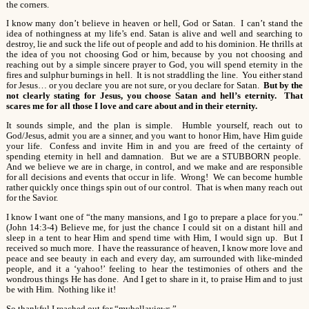
the corners.
I know many don’t believe in heaven or hell, God or Satan. I can’t stand the
idea of nothingness at my life’s end. Satan is alive and well and searching to
destroy, lie and suck the life out of people and add to his dominion. He thrills at
the idea of you not choosing God or him, because by you not choosing and
reaching out by a simple sincere prayer to God, you will spend eternity in the
fires and sulphur burnings in hell. It is not straddling the line. You either stand
for Jesus… or you declare you are not sure, or you declare for Satan.
But by the
not clearly stating for Jesus, you choose Satan and hell’s eternity. That
scares me for all those I love and care about and in their eternity.
It sounds simple, and the plan is simple. Humble yourself, reach out to
God/Jesus, admit you are a sinner, and you want to honor Him, have Him guide
your life. Confess and invite Him in and you are freed of the certainty of
spending eternity in hell and damnation. But we are a STUBBORN people.
And we believe we are in charge, in control, and we make and are responsible
for all decisions and events that occur in life. Wrong! We can become humble
rather quickly once things spin out of our control. That is when many reach out
for the Savior.
I know I want one of “the many mansions, and I go to prepare a place for you.”
(John 14:3-4) Believe me, for just the chance I could sit on a distant hill and
sleep in a tent to hear Him and spend time with Him, I would sign up. But I
received so much more. I have the reassurance of heaven, I know more love and
peace and see beauty in each and every day, am surrounded with like-minded
people, and it a ‘yahoo!’ feeling to hear the testimonies of others and the
wondrous things He has done. And I get to share in it, to praise Him and to just
be with Him. Nothing like it!
So thankful I reached out for “mybellaviews.”