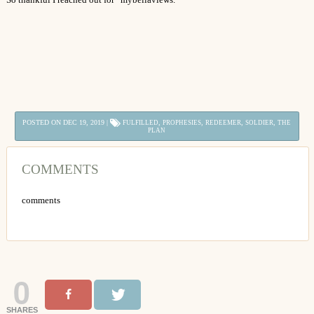
POSTED ON DEC 19, 2019 |
,
,
,
,
FULFILLED
PROPHESIES
REDEEMER
SOLDIER
THE
PLAN
COMMENTS
comments
0
SHARES