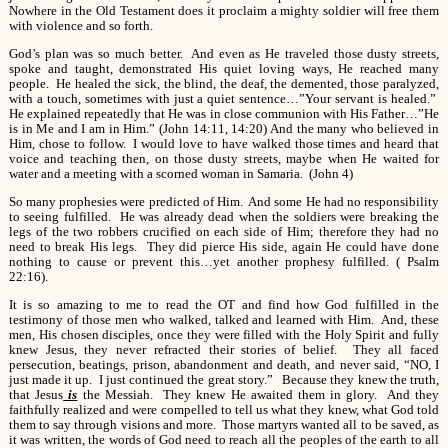
Nowhere in the Old Testament does it proclaim a mighty soldier will free them
with violence and so forth.
God’s plan was so much better. And even as He traveled those dusty streets,
spoke and taught, demonstrated His quiet loving ways, He reached many
people. He healed the sick, the blind, the deaf, the demented, those paralyzed,
with a touch, sometimes with just a quiet sentence…”Your servant is healed.”
He explained repeatedly that He was in close communion with His Father…”He
is in Me and I am in Him.” (John 14:11, 14:20) And the many who believed in
Him, chose to follow. I would love to have walked those times and heard that
voice and teaching then, on those dusty streets, maybe when He waited for
water and a meeting with a scorned woman in Samaria. (John 4)
So many prophesies were predicted of Him. And some He had no responsibility
to seeing fulfilled. He was already dead when the soldiers were breaking the
legs of the two robbers crucified on each side of Him; therefore they had no
need to break His legs. They did pierce His side, again He could have done
nothing to cause or prevent this…yet another prophesy fulfilled. ( Psalm
22:16).
It is so amazing to me to read the OT and find how God fulfilled in the
testimony of those men who walked, talked and learned with Him. And, these
men, His chosen disciples, once they were filled with the Holy Spirit and fully
knew Jesus, they never refracted their stories of belief. They all faced
persecution, beatings, prison, abandonment and death, and never said, “NO, I
just made it up. I just continued the great story.” Because they knew the truth,
that Jesus
is
the Messiah. They knew He awaited them in glory. And they
faithfully realized and were compelled to tell us what they knew, what God told
them to say through visions and more. Those martyrs wanted all to be saved, as
it was written, the words of God need to reach all the peoples of the earth to all