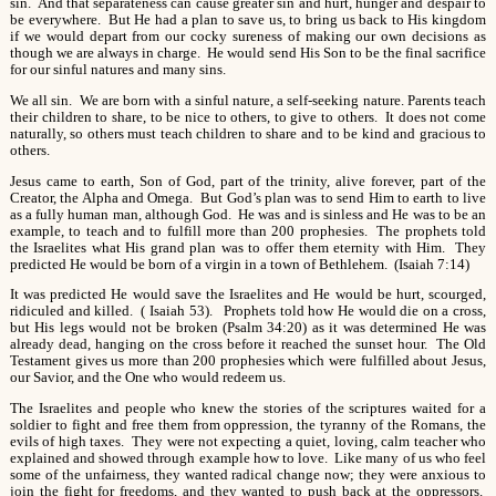
sin. And that separateness can cause greater sin and hurt, hunger and despair to
be everywhere. But He had a plan to save us, to bring us back to His kingdom
if we would depart from our cocky sureness of making our own decisions as
though we are always in charge. He would send His Son to be the final sacrifice
for our sinful natures and many sins.
We all sin. We are born with a sinful nature, a self-seeking nature. Parents teach
their children to share, to be nice to others, to give to others. It does not come
naturally, so others must teach children to share and to be kind and gracious to
others.
Jesus came to earth, Son of God, part of the trinity, alive forever, part of the
Creator, the Alpha and Omega. But God’s plan was to send Him to earth to live
as a fully human man, although God. He was and is sinless and He was to be an
example, to teach and to fulfill more than 200 prophesies. The prophets told
the Israelites what His grand plan was to offer them eternity with Him. They
predicted He would be born of a virgin in a town of Bethlehem. (Isaiah 7:14)
It was predicted He would save the Israelites and He would be hurt, scourged,
ridiculed and killed. ( Isaiah 53). Prophets told how He would die on a cross,
but His legs would not be broken (Psalm 34:20) as it was determined He was
already dead, hanging on the cross before it reached the sunset hour. The Old
Testament gives us more than 200 prophesies which were fulfilled about Jesus,
our Savior, and the One who would redeem us.
The Israelites and people who knew the stories of the scriptures waited for a
soldier to fight and free them from oppression, the tyranny of the Romans, the
evils of high taxes. They were not expecting a quiet, loving, calm teacher who
explained and showed through example how to love. Like many of us who feel
some of the unfairness, they wanted radical change now; they were anxious to
join the fight for freedoms, and they wanted to push back at the oppressors.