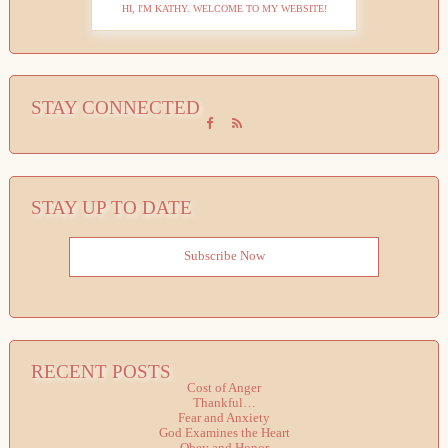
HI, I'M KATHY. WELCOME TO MY WEBSITE!
STAY CONNECTED
STAY UP TO DATE
Subscribe Now
RECENT POSTS
Cost of Anger
Thankful…
Fear and Anxiety
God Examines the Heart