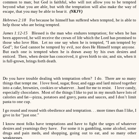
common to man; but God is faithful, who will not allow you to be tempted
beyond what you are able, but with the temptation will also make the way of
escape, that you may be able to bear it.
(NKJV)
Hebrews 2:18
For because he himself has suffered when tempted, he is able to
help those who are being tempted.
James 1:12-15
Blessed is the man who endures temptation; for when he has
been approved, he will receive the crown of life which the Lord has promised to
those who love Him. Let no one say when he is tempted, “I am tempted by
God”; for God cannot be tempted by evil, nor does He Himself tempt anyone.
But each one is tempted when he is drawn away by his own desires and
enticed. Then, when desire has conceived, it gives birth to sin; and sin, when it
is full-grown, brings forth death.
Do you have trouble dealing with temptation often? I do. There are so many
things that tempt me. I love food, sugar, flour, and eggs and lard mixed together
into a cake, brownies, cookies or whatever…hard for me to resist. I love candy,
especially chocolates. Most of the things I like to put in my mouth have lots of
calories and fat—pizza, potatoes and gravy, pasta and sauces, and I don’t limit
pasta to one cup.
I go round and round with obedience and temptation. . . more times than I like, I
give in for “just one.”
I know most folks have temptations and have to fight the urges of whatever
desires and yearnings they have. For some it is gambling, some alcohol, some
drugs and pain meds, and shopping, going out to eat, and so many other
weaknesses.