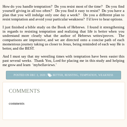
How do you handle temptation? Do you resist most of the time? Do you find
yourself giving in all too often? Do you find it easy to resist? Do you have a
plan that you will indulge only one day a week? Do you a different plan to
resist temptation and avoid your particular weakness? I’d love to hear options.
I just finished a bible study on the Book of Hebrews. I found it strengthening
in regards to resisting temptation and realizing that life is better when you
understand more clearly what the author of Hebrews writes/proves. The
comparisons are impressive, and we are directed onto a concise path of each
momentous journey taking us closer to Jesus, being reminded of each way He is
better, and the BEST.
And I must say that my wrestling times with temptation have been easier this
past several weeks. Thank You, Lord for placing me in this study and helping
me grow and learn ‘mybellaviews.’
POSTED ON DEC 3, 2020 |
,
,
,
BETTER
RESISTING
TEMPTATION
WEAKNESS
COMMENTS
comments