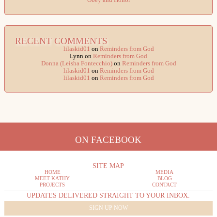
Obey and Honor
RECENT COMMENTS
lilaskid01
on
Reminders from God
Lynn
on
Reminders from God
Donna (Leisha Fontecchio)
on
Reminders from God
lilaskid01
on
Reminders from God
lilaskid01
on
Reminders from God
ON FACEBOOK
SITE MAP
HOME
MEDIA
MEET KATHY
BLOG
PROJECTS
CONTACT
UPDATES DELIVERED STRAIGHT TO YOUR INBOX.
SIGN UP NOW