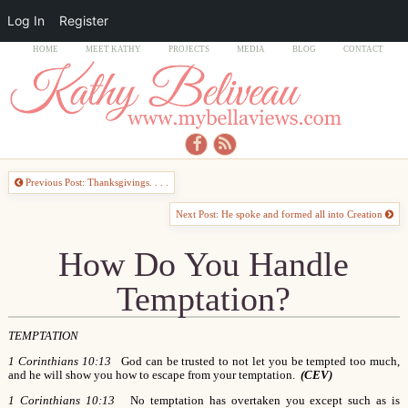
Log In
Register
HOME
MEET KATHY
PROJECTS
MEDIA
BLOG
CONTACT
Previous Post: Thanksgivings. . . .
Next Post: He spoke and formed all into Creation
How Do You Handle
Temptation?
TEMPTATION
1 Corinthians 10:13
God can be trusted to not let you be tempted too much,
and he will show you how to escape from your temptation.
(CEV)
1 Corinthians 10:13
No temptation has overtaken you except such as is