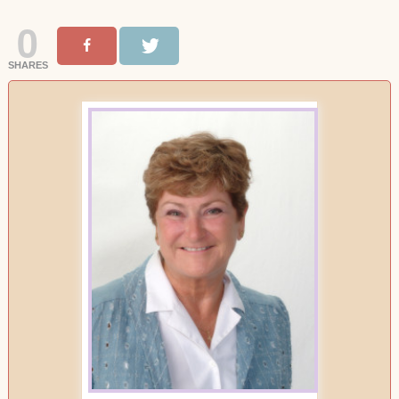
0
SHARES