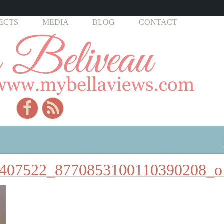
ECTS
MEDIA
BLOG
CONTACT
407522_8770853100110390208_o