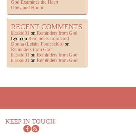
God Examines the Heart
Obey and Honor
RECENT COMMENTS
lilaskid01
on
Reminders from God
Lynn
on
Reminders from God
Donna (Leisha Fontecchio)
on
Reminders from God
lilaskid01
on
Reminders from God
lilaskid01
on
Reminders from God
KEEP IN TOUCH