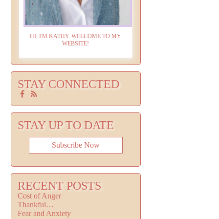
HI, I'M KATHY. WELCOME TO MY
WEBSITE!
STAY CONNECTED
STAY UP TO DATE
Subscribe Now
RECENT POSTS
Cost of Anger
Thankful…
Fear and Anxiety