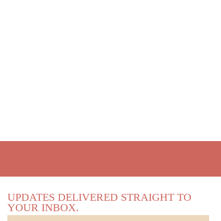
UPDATES DELIVERED STRAIGHT TO
YOUR INBOX.