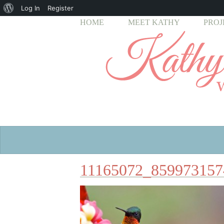
About
Log In
Register
HOME
MEET KATHY
PROJ
WordPress
11165072_859973157