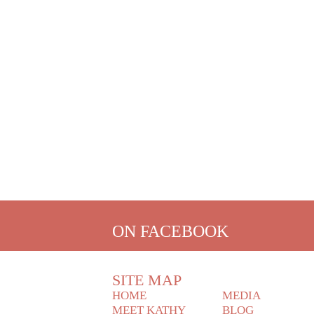
ON FACEBOOK
SITE MAP
HOME
MEDIA
MEET KATHY
BLOG