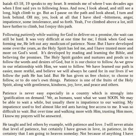
Isaiah 43:18, 19 speaks to my heart. It reminds me of where I was decades ago
when I first said yes to following Jesus. And now, I look ahead, and still see a
long, high climb to go. But as I pause on the path and look ahead, I turn and
look behind. OH my, yes, look at all that I have shed –bitterness, anger,
impatience, some intolerance, and so forth. Yeah, I’ve climbed above a lot, still
have further to climb, but I enjoy this path.
Following
patiently while waiting
for God to deliver on a promise, the wait can
still be hard. It was very difficult at one time for me; I think when God was
forming me, He left out any modicum of patience. None. But I have developed
some over the years, as the Holy Spirit has led me, and I have trusted more and
more on God’s word. It’s developed by reading and learning the Bible, and
believing the promises. The Holy Spirit guides and nurtures and prods us to
follow the words and desires of God, but it is our choice to follow. As we grow
in our relationship with Him, we want to follow. We have learned our path is
easier, more restful, and believe we will always be cared for in our lives if we
follow the path He has laid. But He has given us free choice; to choose to
follow, or to do one’s own things. Patience is one of the fruits of the Holy
Spirit, along with gentleness, kindness, joy, love, and peace and others.
Patience is never easy especially in a country which is strongly into
‘gratification on demand.’ We, as humans, want what we want SOON. We may
be able to wait a while, but usually there is impatience to our waiting. My
impatience used to feel almost like red ants having free access to me. It was so
difficult to wait. But over time and walking more with Him, trusting Him more,
I know my prayers will be answered.
He taught and led others by example, with patience and love. I will never attain
that level of patience, but certainly I have grown in love, in patience, in the
certainty that I am going to heaven someday. Not because of anything I have