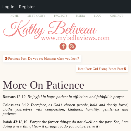
Log In
Register
HOME
MEET KATHY
PROJECTS
MEDIA
BLOG
CONTACT
Previous Post: Do you see blessings when you look?
Next Post: Girl Fixing Fence Post
More On Patience
Romans 12:12
Be joyful in hope, patient in affliction, and faithful in prayer.
Colossians 3:12
Therefore, as God’s chosen people, hold and dearly loved,
clothe yourselves with compassion, kindness, humility, gentleness and
patience
.
Isaiah 43:18,19
Forget the former things; do not dwell on the past. See, I am
doing a new thing! Now it springs up; do you not perceive it?