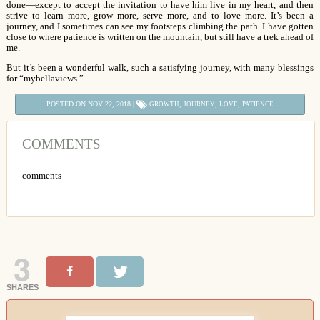
done—except to accept the invitation to have him live in my heart, and then
strive to learn more, grow more, serve more, and to love more. It’s been a
journey, and I sometimes can see my footsteps climbing the path. I have gotten
close to where patience is written on the mountain, but still have a trek ahead of
me.
But it’s been a wonderful walk, such a satisfying journey, with many blessings
for “mybellaviews.”
POSTED ON NOV 22, 2018 |
,
,
,
GROWTH
JOURNEY
LOVE
PATIENCE
COMMENTS
comments
3
SHARES