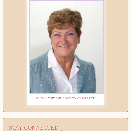
HI, I'M KATHY. WELCOME TO MY WEBSITE!
STAY CONNECTED