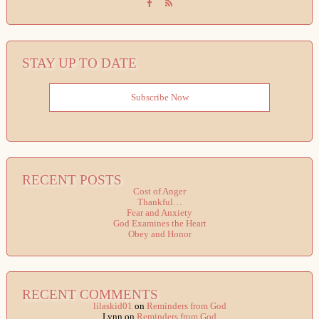
STAY UP TO DATE
Subscribe Now
RECENT POSTS
Cost of Anger
Thankful…
Fear and Anxiety
God Examines the Heart
Obey and Honor
RECENT COMMENTS
lilaskid01
on
Reminders from God
Lynn
on
Reminders from God