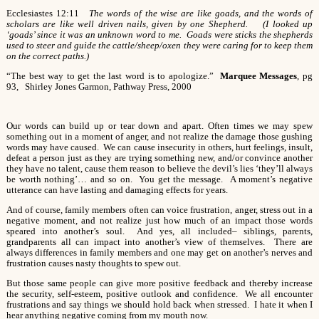
Ecclesiastes 12:11
The words of the wise are like goads, and the words of
scholars are like well driven nails, given by one Shepherd. (I looked up
‘goads’ since it was an unknown word to me. Goads were sticks the shepherds
used to steer and guide the cattle/sheep/oxen they were caring for to keep them
on the correct paths.)
“The best way to get the last word is to apologize.”
Marquee Messages
, pg
93, Shirley Jones Garmon, Pathway Press, 2000
Our words can build up or tear down and apart. Often times we may spew
something out in a moment of anger, and not realize the damage those gushing
words may have caused. We can cause insecurity in others, hurt feelings, insult,
defeat a person just as they are trying something new, and/or convince another
they have no talent, cause them reason to believe the devil’s lies ‘they’ll always
be worth nothing’… and so on. You get the message. A moment’s negative
utterance can have lasting and damaging effects for years.
And of course, family members often can voice frustration, anger, stress out in a
negative moment, and not realize just how much of an impact those words
speared into another’s soul. And yes, all included– siblings, parents,
grandparents all can impact into another’s view of themselves. There are
always differences in family members and one may get on another’s nerves and
frustration causes nasty thoughts to spew out.
But those same people can give more positive feedback and thereby increase
the security, self-esteem, positive outlook and confidence. We all encounter
frustrations and say things we should hold back when stressed. I hate it when I
hear anything negative coming from my mouth now.