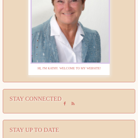
HI, I'M KATHY. WELCOME TO MY WEBSITE!
STAY CONNECTED
STAY UP TO DATE