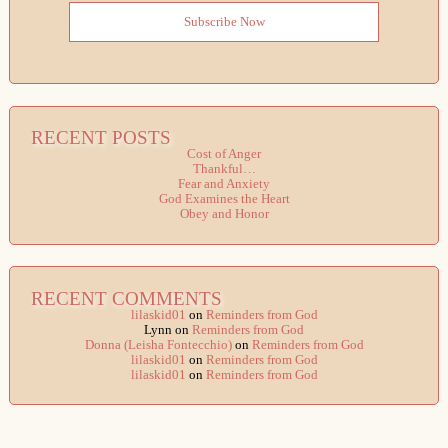
Subscribe Now
RECENT POSTS
Cost of Anger
Thankful…
Fear and Anxiety
God Examines the Heart
Obey and Honor
RECENT COMMENTS
lilaskid01
on
Reminders from God
Lynn
on
Reminders from God
Donna (Leisha Fontecchio)
on
Reminders from God
lilaskid01
on
Reminders from God
lilaskid01
on
Reminders from God