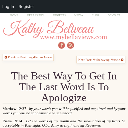
Log In
Register
HOME
MEET KATHY
PROJECTS
MEDIA
BLOG
CONTACT
Previous Post: Legalism or Grace
Next Post: Misbehaving Muscle
The Best Way To Get In
The Last Word Is To
Apologize
Matthew 12:37
by your words you will be justified and acquitted and by your
words you will be condemned and sentenced.
Psalm 19:14
Let the words of my mouth and the meditation of my heart be
acceptable in Your sight, O Lord, my strength and my Redeemer.