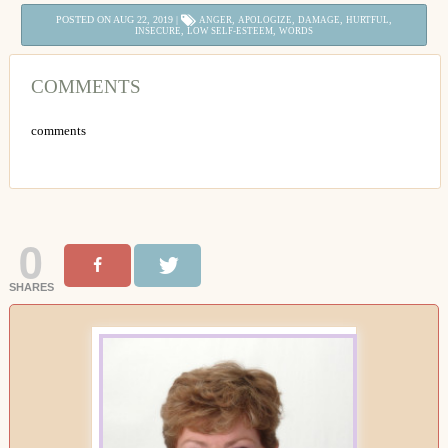
POSTED ON AUG 22, 2019 |
,
,
,
,
ANGER
APOLOGIZE
DAMAGE
HURTFUL
,
,
INSECURE
LOW SELF-ESTEEM
WORDS
COMMENTS
comments
0
SHARES