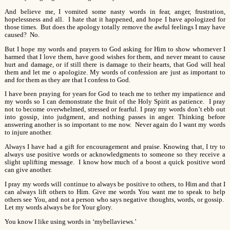
And believe me, I vomited some nasty words in fear, anger, frustration,
hopelessness and all. I hate that it happened, and hope I have apologized for
those times. But does the apology totally remove the awful feelings I may have
caused? No.
But I hope my words and prayers to God asking for Him to show whomever I
harmed that I love them, have good wishes for them, and never meant to cause
hurt and damage, or if still there is damage to their hearts, that God will heal
them and let me o apologize. My words of confession are just as important to
and for them as they are that I confess to God.
I have been praying for years for God to teach me to tether my impatience and
my words so I can demonstrate the fruit of the Holy Spirit as patience. I pray
not to become overwhelmed, stressed or fearful. I pray my words don’t ebb out
into gossip, into judgment, and nothing passes in anger. Thinking before
answering another is so important to me now. Never again do I want my words
to injure another.
Always I have had a gift for encouragement and praise. Knowing that, I try to
always use positive words or acknowledgments to someone so they receive a
slight uplifting message. I know how much of a boost a quick positive word
can give another.
I pray my words will continue to always be positive to others, to Him and that I
can always lift others to Him. Give me words You want me to speak to help
others see You, and not a person who says negative thoughts, words, or gossip.
Let my words always be for Your glory.
You know I like using words in ‘mybellaviews.’