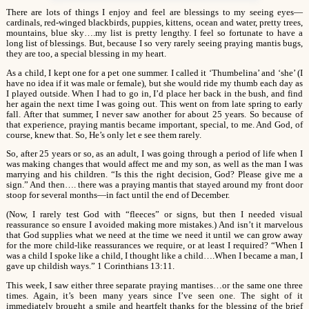
There are lots of things I enjoy and feel are blessings to my seeing eyes—
cardinals, red-winged blackbirds, puppies, kittens, ocean and water, pretty trees,
mountains, blue sky….my list is pretty lengthy. I feel so fortunate to have a
long list of blessings. But, because I so very rarely seeing praying mantis bugs,
they are too, a special blessing in my heart.
As a child, I kept one for a pet one summer. I called it ‘Thumbelina’ and ‘she’ (I
have no idea if it was male or female), but she would ride my thumb each day as
I played outside. When I had to go in, I’d place her back in the bush, and find
her again the next time I was going out. This went on from late spring to early
fall. After that summer, I never saw another for about 25 years. So because of
that experience, praying mantis became important, special, to me. And God, of
course, knew that. So, He’s only let e see them rarely.
So, after 25 years or so, as an adult, I was going through a period of life when I
was making changes that would affect me and my son, as well as the man I was
marrying and his children. “Is this the right decision, God? Please give me a
sign.” And then…. there was a praying mantis that stayed around my front door
stoop for several months—in fact until the end of December.
(Now, I rarely test God with “fleeces” or signs, but then I needed visual
reassurance so ensure I avoided making more mistakes.) And isn’t it marvelous
that God supplies what we need at the time we need it until we can grow away
for the more child-like reassurances we require, or at least I required? “When I
was a child I spoke like a child, I thought like a child….When I became a man, I
gave up childish ways.” 1 Corinthians 13:11.
This week, I saw either three separate praying mantises…or the same one three
times. Again, it’s been many years since I’ve seen one. The sight of it
immediately brought a smile and heartfelt thanks for the blessing of the brief