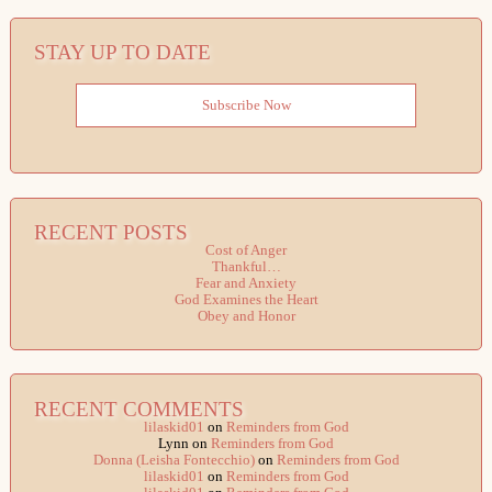
STAY UP TO DATE
Subscribe Now
RECENT POSTS
Cost of Anger
Thankful…
Fear and Anxiety
God Examines the Heart
Obey and Honor
RECENT COMMENTS
lilaskid01
on
Reminders from God
Lynn
on
Reminders from God
Donna (Leisha Fontecchio)
on
Reminders from God
lilaskid01
on
Reminders from God