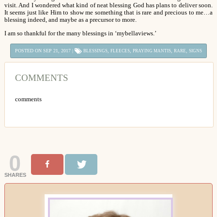
visit. And I wondered what kind of neat blessing God has plans to deliver soon.
It seems just like Him to show me something that is rare and precious to me…a
blessing indeed, and maybe as a precursor to more.
I am so thankful for the many blessings in ‘mybellaviews.’
POSTED ON SEP 21, 2017 |
,
,
,
,
BLESSINGS
FLEECES
PRAYING MANTIS
RARE
SIGNS
COMMENTS
comments
0
SHARES