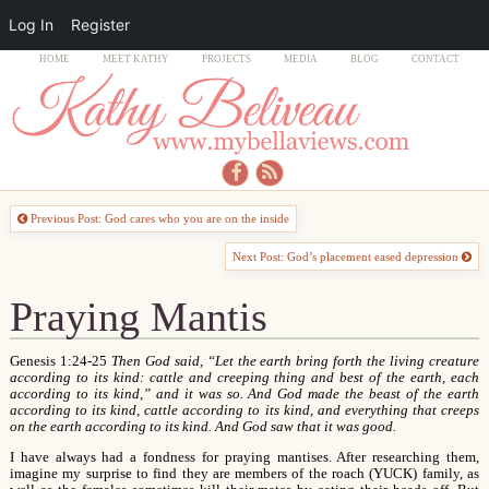
Log In
Register
HOME
MEET KATHY
PROJECTS
MEDIA
BLOG
CONTACT
Previous Post: God cares who you are on the inside
Next Post: God’s placement eased depression
Praying Mantis
Genesis 1:24-25
Then God said, “Let the earth bring forth the living creature
according to its kind: cattle and creeping thing and best of the earth, each
according to its kind,” and it was so. And God made the beast of the earth
according to its kind, cattle according to its kind, and everything that creeps
on the earth according to its kind. And God saw that it was good.
I have always had a fondness for praying mantises. After researching them,
imagine my surprise to find they are members of the roach (YUCK) family, as