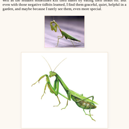
well as the females sometimes kill their mates by eating their heads off. But
even with those negative tidbits learned, I find them graceful, quiet, helpful in a
garden, and maybe because I rarely see them, even more special.