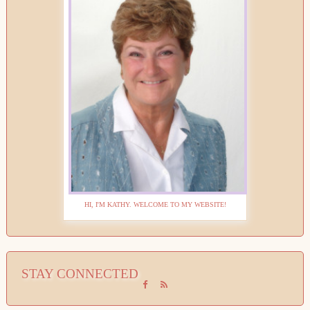
HI, I'M KATHY. WELCOME TO MY WEBSITE!
STAY CONNECTED