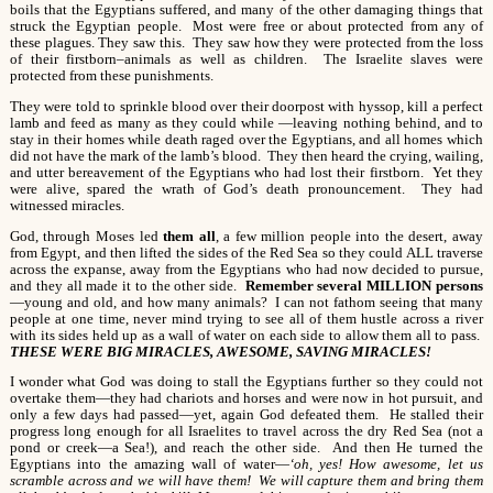
boils that the Egyptians suffered, and many of the other damaging things that
struck the Egyptian people. Most were free or about protected from any of
these plagues. They saw this. They saw how they were protected from the loss
of their firstborn–animals as well as children. The Israelite slaves were
protected from these punishments.
They were told to sprinkle blood over their doorpost with hyssop, kill a perfect
lamb and feed as many as they could while —leaving nothing behind, and to
stay in their homes while death raged over the Egyptians, and all homes which
did not have the mark of the lamb’s blood. They then heard the crying, wailing,
and utter bereavement of the Egyptians who had lost their firstborn. Yet they
were alive, spared the wrath of God’s death pronouncement. They had
witnessed miracles.
God, through Moses led
them all
, a few million people into the desert, away
from Egypt, and then lifted the sides of the Red Sea so they could ALL traverse
across the expanse, away from the Egyptians who had now decided to pursue,
and they all made it to the other side.
Remember several MILLION
persons
—young and old, and how many animals? I can not fathom seeing that many
people at one time, never mind trying to see all of them hustle across a river
with its sides held up as a wall of water on each side to allow them all to pass.
THESE WERE BIG MIRACLES, AWESOME, SAVING MIRACLES!
I wonder what God was doing to stall the Egyptians further so they could not
overtake them—they had chariots and horses and were now in hot pursuit, and
only a few days had passed—yet, again God defeated them. He stalled their
progress long enough for all Israelites to travel across the dry Red Sea (not a
pond or creek—a Sea!), and reach the other side. And then He turned the
Egyptians into the amazing wall of water—
‘oh, yes! How awesome, let us
scramble across and we will have them! We will capture them and bring them