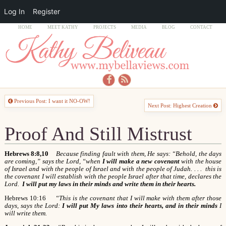
Log In
Register
HOME
MEET KATHY
PROJECTS
MEDIA
BLOG
CONTACT
Previous Post: I want it NO-OW!
Next Post: Highest Creation
Proof And Still Mistrust
Hebrews 8:8,10
Because finding fault with them, He says: “Behold, the days
are coming,” says the Lord, “when
I will make a new covenant
with the house
of Israel and with the people of Israel and with the people of Judah. . . . this is
the covenant I will establish with the people Israel after that time, declares the
Lord.
I will put my laws in their minds and write them in their hearts.
Hebrews 10:16
“This is the covenant that I will make with them after those
days, says the Lord:
I will put My laws into their hearts, and in their minds
I
will write them.