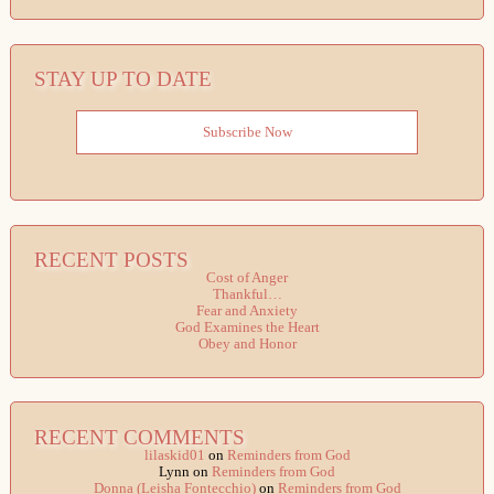
STAY UP TO DATE
Subscribe Now
RECENT POSTS
Cost of Anger
Thankful…
Fear and Anxiety
God Examines the Heart
Obey and Honor
RECENT COMMENTS
lilaskid01
on
Reminders from God
Lynn
on
Reminders from God
Donna (Leisha Fontecchio)
on
Reminders from God