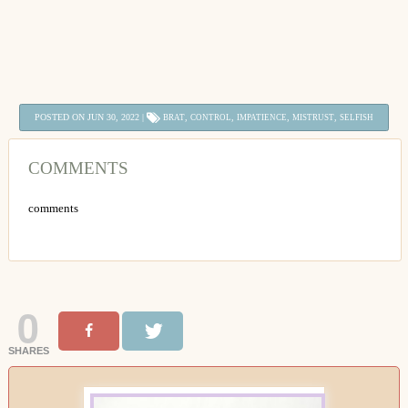
POSTED ON JUN 30, 2022 |
,
,
,
,
BRAT
CONTROL
IMPATIENCE
MISTRUST
SELFISH
COMMENTS
comments
0
SHARES