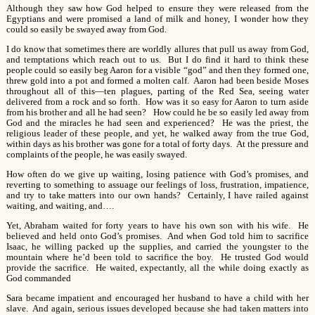
Although they saw how God helped to ensure they were released from the
Egyptians and were promised a land of milk and honey, I wonder how they
could so easily be swayed away from God.
I do know that sometimes there are worldly allures that pull us away from God,
and temptations which reach out to us. But I do find it hard to think these
people could so easily beg Aaron for a visible “god” and then they formed one,
threw gold into a pot and formed a molten calf. Aaron had been beside Moses
throughout all of this—ten plagues, parting of the Red Sea, seeing water
delivered from a rock and so forth. How was it so easy for Aaron to turn aside
from his brother and all he had seen? How could he be so easily led away from
God and the miracles he had seen and experienced? He was the priest, the
religious leader of these people, and yet, he walked away from the true God,
within days as his brother was gone for a total of forty days. At the pressure and
complaints of the people, he was easily swayed.
How often do we give up waiting, losing patience with God’s promises, and
reverting to something to assuage our feelings of loss, frustration, impatience,
and try to take matters into our own hands? Certainly, I have railed against
waiting, and waiting, and….
Yet, Abraham waited for forty years to have his own son with his wife. He
believed and held onto God’s promises. And when God told him to sacrifice
Isaac, he willing packed up the supplies, and carried the youngster to the
mountain where he’d been told to sacrifice the boy. He trusted God would
provide the sacrifice. He waited, expectantly, all the while doing exactly as
God commanded
Sara became impatient and encouraged her husband to have a child with her
slave. And again, serious issues developed because she had taken matters into