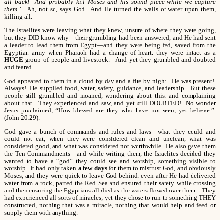
all back! And probably kill Moses and his sound piece while we capture
them.’
Ah, not so, says God. And He turned the walls of water upon them,
killing all.
The Israelites were leaving what they knew, unsure of where they were going,
but they DID know why—their grumbling had been answered, and He had sent
a leader to lead them from Egypt—and they were being fed, saved from the
Egyptian army when Pharaoh had a change of heart, they were intact as a
HUGE
group of people and livestock. And yet they grumbled and doubted
and feared.
God appeared to them in a cloud by day and a fire by night. He was present!
Always! He supplied food, water, safety, guidance, and leadership. But these
people still grumbled and moaned, wondering about this, and complaining
about that. They experienced and saw, and yet still DOUBTED! No wonder
Jesus proclaimed, “How blessed are they who have not seen, yet believe.”
(John 20:29).
God gave a bunch of commands and rules and laws—what they could and
could not eat, when they were considered clean and unclean, what was
considered good, and what was considered not worthwhile. He also gave them
the Ten Commandments—and while writing them, the Israelites decided they
wanted to have a “god” they could see and worship, something visible to
worship. It had only taken
a few days
for them to mistrust God, and obviously
Moses, and they were quick to leave God behind, even after He had delivered
water from a rock, parted the Red Sea and ensured their safety while crossing
and then ensuring the Egyptians all died as the waters flowed over them. They
had experienced all sorts of miracles; yet they chose to run to something THEY
constructed, nothing that was a miracle, nothing that would help and feed or
supply them with anything.