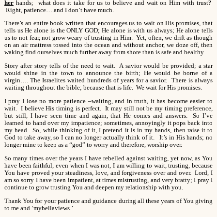
her
hands; what does it take for us to believe and wait on Him with trust?
Right, patience….and I don’t have much.
There’s an entire book written that encourages us to wait on His promises, that
tells us He alone is the ONLY GOD; He alone is with us always; He alone tells
us to not fear, not grow weary of trusting in Him. Yet, often, we drift as though
on an air mattress tossed into the ocean and without anchor, we doze off, then
waking find ourselves much further away from shore than is safe and healthy.
Story after story tells of the need to wait. A savior would be provided; a star
would shine in the town to announce the birth; He would be borne of a
virgin…. The Israelites waited hundreds of years for a savior. There is always
waiting throughout the bible; because that is life. We wait for His promises.
I pray I lose no more patience –waiting, and in truth, it has become easier to
wait. I believe His timing is perfect. It may still not be my timing preference,
but still, I have seen time and again, that He comes and answers. So I’ve
learned to hand over my impatience; sometimes, annoyingly it pops back into
my head. So, while thinking of it, I pretend it is in my hands, then raise it to
God to take away, so I can no longer actually think of it. It’s in His hands; no
longer mine to keep as a “god” to worry and therefore, worship over.
So many times over the years I have rebelled against waiting, yet now, as You
have been faithful, even when I was not, I am willing to wait, trusting, because
You have proved your steadiness, love, and forgiveness over and over. Lord, I
am so sorry I have been impatient, at times mistrusting, and very bratty; I pray I
continue to grow trusting You and deepen my relationship with you.
Thank You for your patience and guidance during all these years of You giving
to me and ‘mybellaviews.’