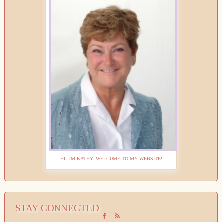
HI, I'M KATHY. WELCOME TO MY WEBSITE!
STAY CONNECTED