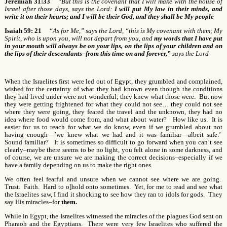
Jeremiah 31:33
“But this is the covenant that I will make with the house of
Israel after those days, says the Lord:
I will put My law in their minds, and
write it on their hearts; and I will be their God, and they shall be My people
Isaiah 59: 21
“As for Me,” says the Lord, “this is My covenant with them; My
Spirit, who is upon you, will not depart from you, and
my words that I have put
in your mouth will always be on your lips, on the lips of your children and on
the lips of their descendants–from this time on and forever,”
says the Lord
When the Israelites first were led out of Egypt, they grumbled and complained,
wished for the certainty of what they had known even though the conditions
they had lived under were not wonderful; they knew what those were. But now
they were getting frightened for what they could not see… they could not see
where they were going, they feared the travel and the unknown, they had no
idea where food would come from, and what about water? How like us. It is
easier for us to reach for what we do know, even if we grumbled about not
having enough—’we knew what we had and it was familiar—albeit safe.’
Sound familiar? It is sometimes so difficult to go forward when you can’t see
clearly–maybe there seems to be no light, you felt alone in some darkness, and
of course, we are unsure we are making the correct decisions–especially if we
have a family depending on us to make the right ones.
We often feel fearful and unsure when we cannot see where we are going.
Trust. Faith. Hard to o]hold onto sometimes. Yet, for me to read and see what
the Israelites saw, I find it shocking to see how they ran to idols for gods. They
say His miracles–for
them.
While in Egypt, the Israelites witnessed the miracles of the plagues God sent on
Pharaoh and the Egyptians. There were very few Israelites who suffered the