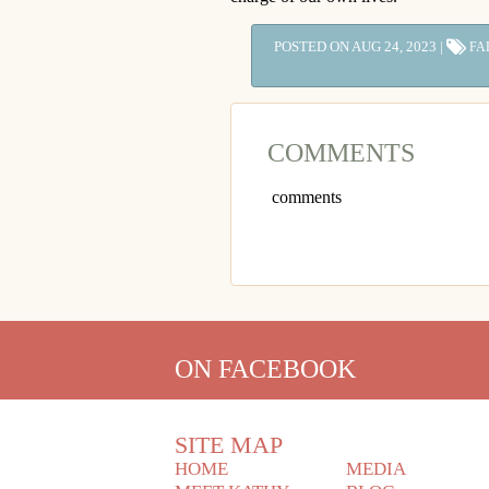
POSTED ON AUG 24, 2023 |
FA
COMMENTS
comments
ON FACEBOOK
SITE MAP
HOME
MEDIA