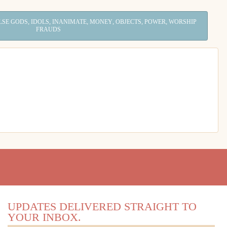
,
,
,
,
,
,
LSE GODS
IDOLS
INANIMATE
MONEY
OBJECTS
POWER
WORSHIP
FRAUDS
UPDATES DELIVERED STRAIGHT TO
YOUR INBOX.