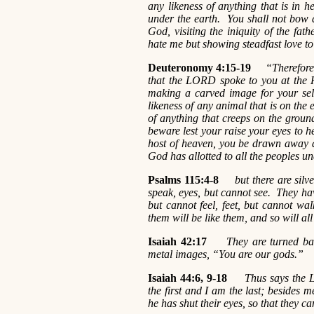
any likeness of anything that is in h
under the earth. You shall not bow 
God, visiting the iniquity of the fat
hate me but showing steadfast love
Deuteronomy 4:15-19
“Therefore 
that the LORD spoke to you at the Ho
making a carved image for your selv
likeness of any animal that is on the e
of anything that creeps on the ground
beware lest your raise your eyes to h
host of heaven, you be drawn away 
God has allotted to all the peoples u
Psalms 115:4-8
but there are sil
speak, eyes, but cannot see. They ha
but cannot feel, feet, but cannot w
them will be like them, and so will al
Isaiah 42:17
They are turned ba
metal images, “You are our gods.”
Isaiah 44:6, 9-18
Thus says the L
the first and I am the last; besides 
he has shut their eyes, so that they c