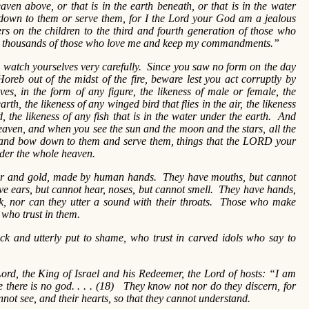
eaven above, or that is in the earth beneath, or that is in the water
down to them or serve them, for I the Lord your God am a jealous
hers on the children to the third and fourth generation of those who
 to thousands of those who love me and keep my commandments.”
watch yourselves very carefully. Since you saw no form on the day
reb out of the midst of the fire, beware lest you act corruptly by
es, in the form of any figure, the likeness of male or female, the
arth, the likeness of any winged bird that flies in the air, the likeness
, the likeness of any fish that is in the water under the earth. And
eaven, and when you see the sun and the moon and the stars, all the
and bow down to them and serve them, things that the LORD your
nder the whole heaven.
ver and gold, made by human hands. They have mouths, but cannot
ve ears, but cannot hear, noses, but cannot smell. They have hands,
alk, nor can they utter a sound with their throats. Those who make
l who trust in them.
ck and utterly put to shame, who trust in carved idols who say to
ord, the King of Israel and his Redeemer, the Lord of hosts: “I am
me there is no god. . . . (18) They know not nor do they discern, for
annot see, and their hearts, so that they cannot understand.