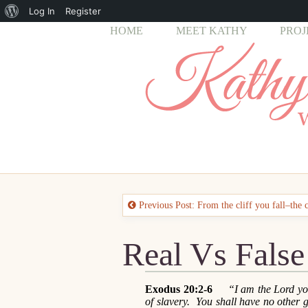
About
Log In
Register
HOME
MEET KATHY
PROJ
WordPress
Previous Post: From the cliff you fall–the 
Real Vs False
Exodus 20:2-6
“I am the Lord you
of slavery. You shall have no other 