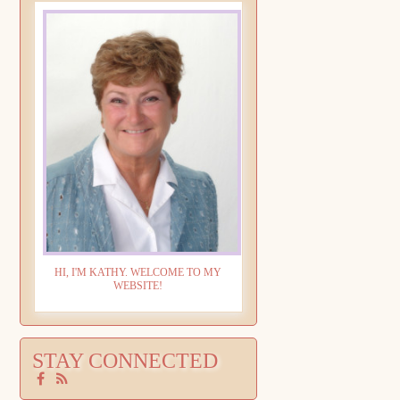
HI, I'M KATHY. WELCOME TO MY
WEBSITE!
STAY CONNECTED