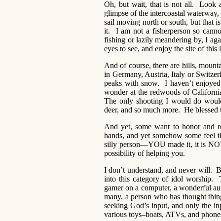
Oh, but wait, that is not all. Look 
glimpse of the intercoastal waterway, 
sail moving north or south, but that is
it. I am not a fisherperson so canno
fishing or lazily meandering by, I a
eyes to see, and enjoy the site of this
And of course, there are hills, mount
in Germany, Austria, Italy or Switzerl
peaks with snow. I haven’t enjoyed 
wonder at the redwoods of California
The only shooting I would do would 
deer, and so much more. He blessed t
And yet, some want to honor and r
hands, and yet somehow some feel t
silly person—YOU made it, it is NOT a
possibility of helping you.
I don’t understand, and never will. B
into this category of idol worship. T
gamer on a computer, a wonderful auth
many, a person who has thought thin
seeking God’s input, and only the inpu
various toys–boats, ATVs, and phones