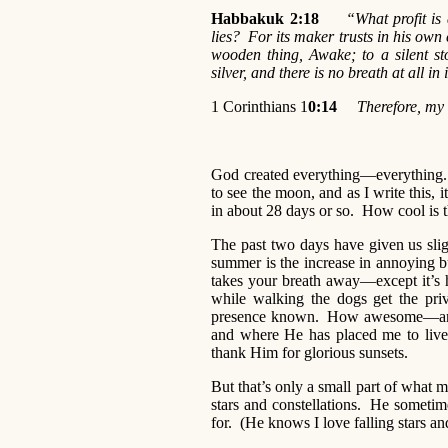
Habbakuk 2:18
“What profit is
lies? For its maker trusts in his ow
wooden thing, Awake; to a silent st
silver, and there is no breath at al
1 Corinthians 1
0:14
Therefore, my 
God created everything—everything. 
to see the moon, and as I write this, i
in about 28 days or so. How cool is 
The past two days have given us sligh
summer is the increase in annoying 
takes your breath away—except it’s 
while walking the dogs get the priv
presence known. How awesome—and ye
and where He has placed me to live f
thank Him for glorious sunsets.
But that’s only a small part of what 
stars and constellations. He sometime
for. (He knows I love falling stars and