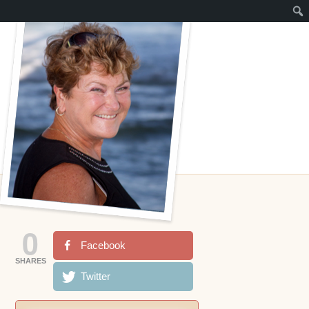
0
Facebook
SHARES
Twitter