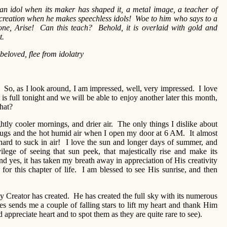
 an idol when its maker has shaped it, a metal image, a teacher of
n creation when he makes speechless idols! Woe to him who says to a
one, Arise! Can this teach? Behold, it is overlaid with gold and
l in it.
beloved, flee from idolatry
So, as I look around, I am impressed, well, very impressed. I love
t is full tonight and we will be able to enjoy another later this month,
that?
tly cooler mornings, and drier air. The only things I dislike about
bugs and the hot humid air when I open my door at 6 AM. It almost
hard to suck in air! I love the sun and longer days of summer, and
ilege of seeing that sun peek, that majestically rise and make its
s, it has taken my breath away in appreciation of His creativity
or this chapter of life. I am blessed to see His sunrise, and then
my Creator has created. He has created the full sky with its numerous
s sends me a couple of falling stars to lift my heart and thank Him
 appreciate heart and to spot them as they are quite rare to see).