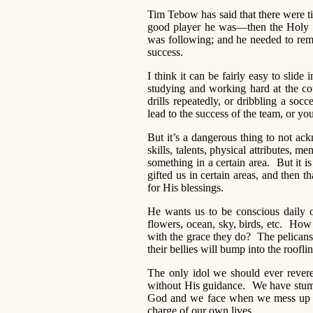
Tim Tebow has said that there were t
good player he was—then the Holy S
was following; and he needed to reme
success.
I think it can be fairly easy to slid
studying and working hard at the cou
drills repeatedly, or dribbling a socc
lead to the success of the team, or yo
But it’s a dangerous thing to not a
skills, talents, physical attributes, m
something in a certain area. But it
gifted us in certain areas, and then
for His blessings.
He wants us to be conscious daily 
flowers, ocean, sky, birds, etc. How 
with the grace they do? The pelican
their bellies will bump into the roofli
The only idol we should ever revere
without His guidance. We have stum
God and we face when we mess up a
charge of our own lives.