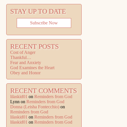
STAY UP TO DATE
Subscribe Now
RECENT POSTS
Cost of Anger
Thankful…
Fear and Anxiety
God Examines the Heart
Obey and Honor
RECENT COMMENTS
lilaskid01
on
Reminders from God
Lynn
on
Reminders from God
Donna (Leisha Fontecchio)
on
Reminders from God
lilaskid01
on
Reminders from God
lilaskid01
on
Reminders from God