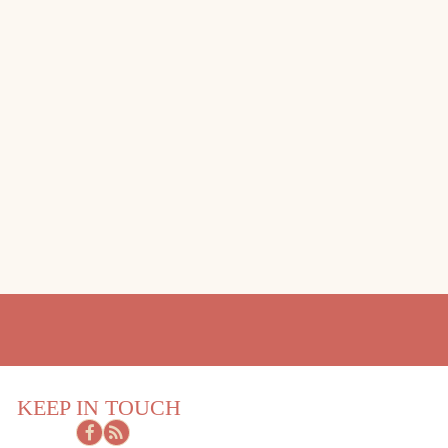
KEEP IN TOUCH