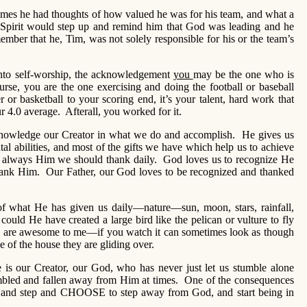
imes he had thoughts of how valued he was for his team, and what a
pirit would step up and remind him that God was leading and he
mber that he, Tim, was not solely responsible for his or the team’s
e into self-worship, the acknowledgement
you
may be the one who is
rse, you are the one exercising and doing the football or baseball
er or basketball to your scoring end, it’s your talent, hard work that
ur 4.0 average. Afterall, you worked for it.
cknowledge our Creator in what we do and accomplish. He gives us
ental abilities, and most of the gifts we have which help us to achieve
 is always Him we should thank daily. God loves us to recognize He
 thank Him. Our Father, our God loves to be recognized and thanked
of what He has given us daily—nature—sun, moon, stars, rainfall,
could He have created a large bird like the pelican or vulture to fly
s are awesome to me—if you watch it can sometimes look as though
ne of the house they are gliding over.
 is our Creator, our God, who has never just let us stumble alone
bled and fallen away from Him at times. One of the consequences
nd step and CHOOSE to step away from God, and start being in