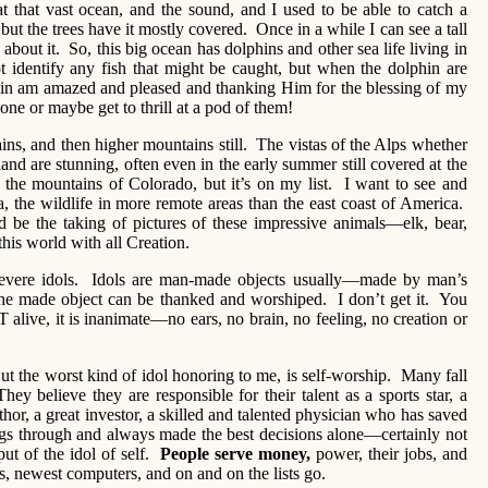
at that vast ocean, and the sound, and I used to be able to catch a
but the trees have it mostly covered. Once in a while I can see a tall
 about it. So, this big ocean has dolphins and other sea life living in
t identify any fish that might be caught, but when the dolphin are
gain am amazed and pleased and thanking Him for the blessing of my
 lone or maybe get to thrill at a pod of them!
ains, and then higher mountains still. The vistas of the Alps whether
and are stunning, often even in the early summer still covered at the
the mountains of Colorado, but it’s on my list. I want to see and
, the wildlife in more remote areas than the east coast of America.
be the taking of pictures of these impressive animals—elk, bear,
his world with all Creation.
evere idols. Idols are man-made objects usually—made by man’s
he made object can be thanked and worshiped. I don’t get it. You
live, it is inanimate—no ears, no brain, no feeling, no creation or
ut the worst kind of idol honoring to me, is self-worship. Many fall
hey believe they are responsible for their talent as a sports star, a
or, a great investor, a skilled and talented physician who has saved
gs through and always made the best decisions alone—certainly not
t of the idol of self.
People serve money,
power, their jobs, and
, newest computers, and on and on the lists go.