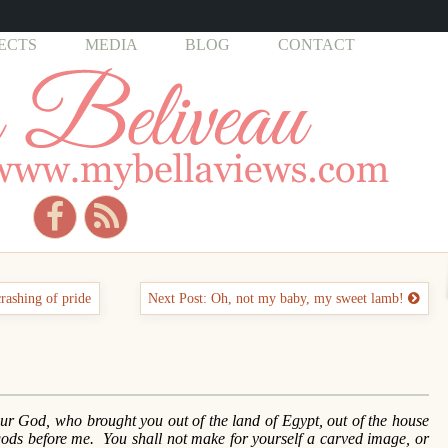
ECTS
MEDIA
BLOG
CONTACT
crashing of pride
Next Post: Oh, not my baby, my sweet lamb!
r God, who brought you out of the land of Egypt, out of the house
gods before me. You shall not make for yourself a carved image, or